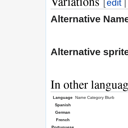
Variations
[
edit
Alternative Nam
Alternative sprit
In other langua
Language
Name
Category
Blurb
Spanish
German
French
Portuguese