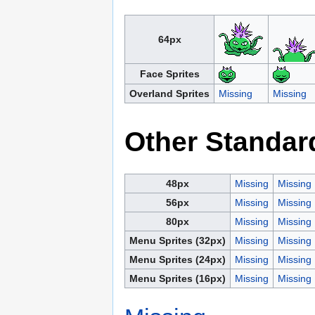
64px
Face Sprites
Overland Sprites
Missing
Missing
Other Standar
48px
Missing
Missing
56px
Missing
Missing
80px
Missing
Missing
Menu Sprites (32px)
Missing
Missing
Menu Sprites (24px)
Missing
Missing
Menu Sprites (16px)
Missing
Missing