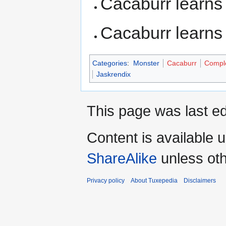
Cacaburr learn
Cacaburr learn
Categories
:
Monster
Cacaburr
Compl
Jaskrendix
This page was last ed
Content is available 
ShareAlike
unless oth
Privacy policy
About Tuxepedia
Disclaimers