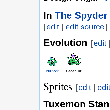
In
The Spyder 
[
edit
|
edit source
]
Evolution
[
edit
→
Burrlock
Cacaburr
Sprites
[
edit
|
edi
Tuxemon Stan