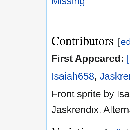
Missing
Contributors
[
ed
First Appeared:
Isaiah658
,
Jaskre
Front sprite by Is
Jaskrendix. Altern