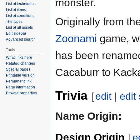
monster.
List of techniques
List of items
List of conditions
Originally from th
The types
List of all assets
Edit sidebar
Zoonami
game, wh
Advanced search
Tools
has been rename
What links here
Related changes
Cacaburr to Kacka
Special pages
Printable version
Permanent link
Page information
Trivia
[
edit
|
edit
Browse properties
Name Origin:
Design Origin
[
e