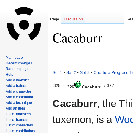
Page
Discussion
Re
Cacaburr
Jump
Jump
Main page
to
to
Recent changes
navigation
search
Random page
Set 1
•
Set 2
•
Set 3
•
Creature Progress T
Help
Add a monster
325 ←
→ 327
Add a trainer
326
Cacaburr
Add a character
Add a contributor
Cacaburr
, the Thi
Add a technique
Add an item
List of monsters
tuxemon, is a
Wo
List of trainers
List of characters
List of contributors