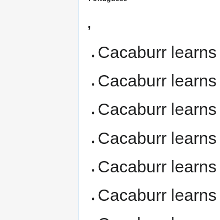
,
Cacaburr learn
Cacaburr learn
Cacaburr learn
Cacaburr learn
Cacaburr learn
Cacaburr learn