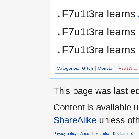
F7u1t3ra learns
F7u1t3ra learns
F7u1t3ra learns
Categories
:
Glitch
Monster
F7u1t3ra
This page was last ed
Content is available 
ShareAlike
unless oth
Privacy policy
About Tuxepedia
Disclaimers