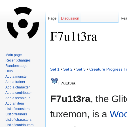
Page
Discussion
Re
F7u1t3ra
Jump
Jump
Main page
to
to
Recent changes
navigation
search
Random page
Set 1
•
Set 2
•
Set 3
•
Creature Progress T
Help
Add a monster
Add a trainer
F7u1t3ra
Add a character
Add a contributor
F7u1t3ra
, the Gli
Add a technique
Add an item
List of monsters
tuxemon, is a
Wo
List of trainers
List of characters
List of contributors