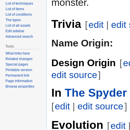
monster.
List of techniques
List of items
List of conditions
Trivia
The types
[
edit
|
edit
List of all assets
Edit sidebar
Advanced search
Name Origin:
Tools
What links here
Related changes
Design Origin
[
e
Special pages
Printable version
edit source
]
Permanent link
Page information
Browse properties
In
The Spyder 
[
edit
|
edit source
]
Evolution
[
edit