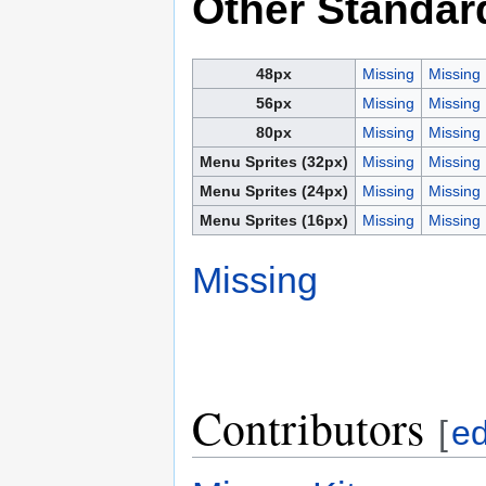
Other Standar
48px
Missing
Missing
56px
Missing
Missing
80px
Missing
Missing
Menu Sprites (32px)
Missing
Missing
Menu Sprites (24px)
Missing
Missing
Menu Sprites (16px)
Missing
Missing
Missing
Contributors
[
ed