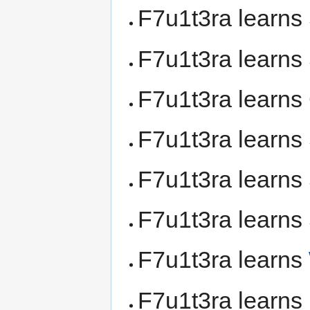
F7u1t3ra learns
F7u1t3ra learns
F7u1t3ra learns
F7u1t3ra learns
F7u1t3ra learns
F7u1t3ra learns
F7u1t3ra learns
F7u1t3ra learns