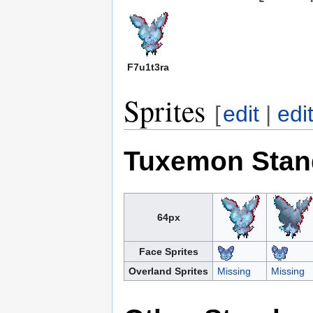
F7u1t3ra
Sprites
[
edit
|
edi
Tuxemon Stan
64px
Face Sprites
Overland Sprites
Missing
Missing