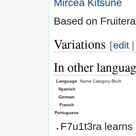
Mircea Kitsune
Based on Fruitera
Variations
[
edit
In other langua
Language
Name
Category
Blurb
Spanish
German
French
Portuguese
F7u1t3ra learns