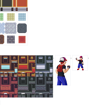
,
,
,