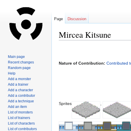
Page
Discussion
Mircea Kitsune
Jump
Jump
to
to
Main page
navigation
search
Recent changes
Nature of Contribution:
Contributed 
Random page
Help
Add a monster
Add a trainer
Add a character
Add a contributor
Add a technique
Sprites
,
Add an item
List of monsters
List of trainers
List of characters
List of contributors