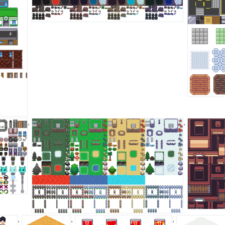
,
,
,
,
,