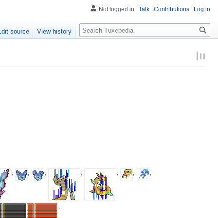
Not logged in
Talk
Contributions
Log in
Search
Edit source
View history
,
,
,
,
,
,
,
,