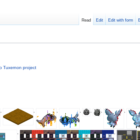
Read
Edit
Edit with form
to Tuxemon project
,
,
,
,
,
,
,
,
,