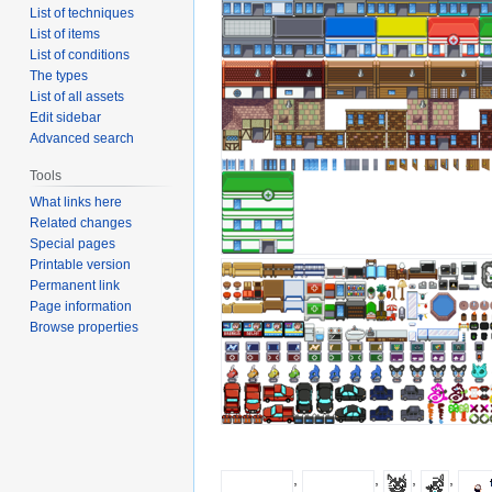
List of techniques
List of items
List of conditions
The types
List of all assets
Edit sidebar
Advanced search
Tools
What links here
Related changes
Special pages
Printable version
Permanent link
Page information
Browse properties
,
,
,
,