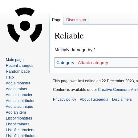
Page
Discussion
Reliable
Jump
Jump
Multiply damage by 1
to
to
Main page
Category
:
Attack category
navigation
search
Recent changes
Random page
Help
This page was last edited on 22 December 2023, a
Add a monster
Add a trainer
Content is available under
Creative Commons Attri
Add a character
Privacy policy
About Tuxepedia
Disclaimers
Add a contributor
Add a technique
Add an item
List of monsters
List of trainers
List of characters
List of contributors