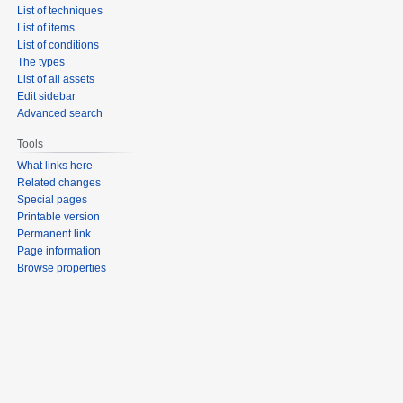
List of techniques
List of items
List of conditions
The types
List of all assets
Edit sidebar
Advanced search
Tools
What links here
Related changes
Special pages
Printable version
Permanent link
Page information
Browse properties