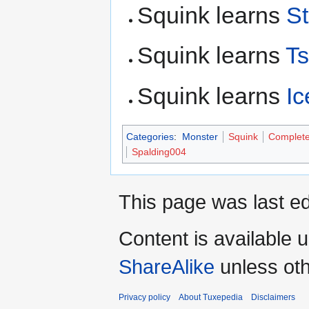
Squink learns
St
Squink learns
T
Squink learns
Ic
Categories
:
Monster
Squink
Complet
Spalding004
This page was last ed
Content is available 
ShareAlike
unless oth
Privacy policy
About Tuxepedia
Disclaimers