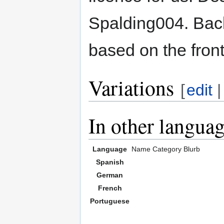
Spalding004. Back
based on the front
Variations
[
edit
In other langua
Language
Name
Category
Blurb
Spanish
German
French
Portuguese