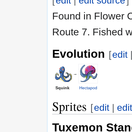
[
edit
|
edit source
]
Found in Flower C
Route 7. Fished w
Evolution
[
edit
→
Squink
Hectapod
Sprites
[
edit
|
edi
Tuxemon Stan