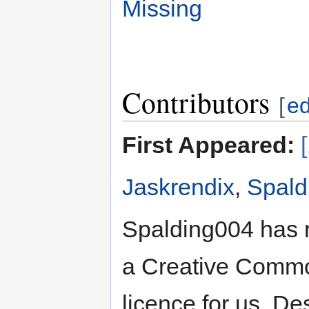
Missing
Contributors
[
ed
First Appeared:
Jaskrendix
,
Spald
Spalding004 has 
a Creative Common
licence for us. De