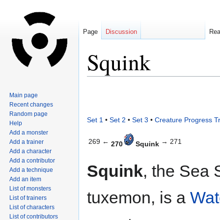
Page
Discussion
Re
Squink
Jump
Jump
Main page
to
to
Recent changes
navigation
search
Random page
Set 1
•
Set 2
•
Set 3
•
Creature Progress T
Help
Add a monster
269 ←
→ 271
Add a trainer
270
Squink
Add a character
Add a contributor
Squink
, the Sea 
Add a technique
Add an item
List of monsters
tuxemon, is a
Wat
List of trainers
List of characters
List of contributors