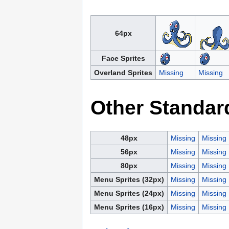
64px
Face Sprites
Overland Sprites
Missing
Missing
Other Standar
48px
Missing
Missing
56px
Missing
Missing
80px
Missing
Missing
Menu Sprites (32px)
Missing
Missing
Menu Sprites (24px)
Missing
Missing
Menu Sprites (16px)
Missing
Missing