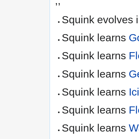
,,
Squink evolves 
Squink learns
G
Squink learns
F
Squink learns
G
Squink learns
Ic
Squink learns
F
Squink learns
Wa