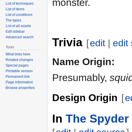
monster.
List of techniques
List of items
List of conditions
The types
List of all assets
Edit sidebar
Advanced search
Trivia
[
edit
|
edit
Tools
What links here
Name Origin:
Related changes
Special pages
Printable version
Presumably,
squi
Permanent link
Page information
Browse properties
Design Origin
[
e
In
The Spyder 