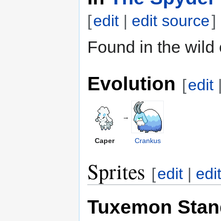
[
edit
|
edit source
]
Found in the wild
Evolution
[
edit
→
Caper
Crankus
Sprites
[
edit
|
edi
Tuxemon Stan