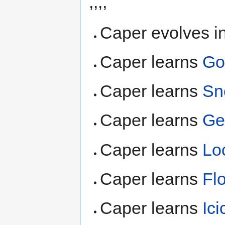
,,,,
Caper evolves i
Caper learns
Go
Caper learns
Sn
Caper learns
Ge
Caper learns
Lo
Caper learns
Fl
Caper learns
Ici