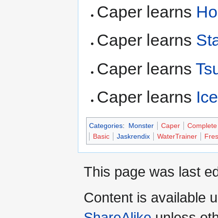
Caper learns
Ho
Caper learns
Sta
Caper learns
Ts
Caper learns
Ic
Categories
:
Monster
Caper
Complete
Basic
Jaskrendix
WaterTrainer
Fres
This page was last ed
Content is available 
ShareAlike
unless oth