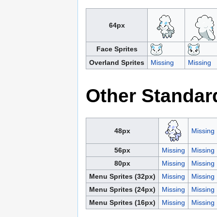
64px
Face Sprites
Overland Sprites
Missing
Missing
Other Standar
48px
Missing
56px
Missing
Missing
80px
Missing
Missing
Menu Sprites (32px)
Missing
Missing
Menu Sprites (24px)
Missing
Missing
Menu Sprites (16px)
Missing
Missing