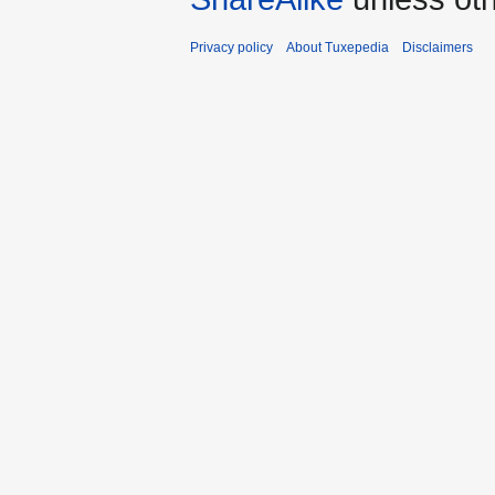
Privacy policy
About Tuxepedia
Disclaimers