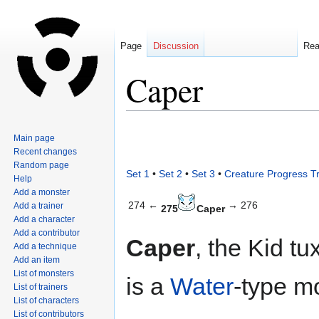
Page
Discussion
Re
Caper
Jump
Jump
Main page
to
to
Recent changes
navigation
search
Random page
Set 1
•
Set 2
•
Set 3
•
Creature Progress T
Help
Add a monster
274 ←
→ 276
Add a trainer
275
Caper
Add a character
Add a contributor
Caper
, the Kid t
Add a technique
Add an item
List of monsters
is a
Water
-type m
List of trainers
List of characters
List of contributors