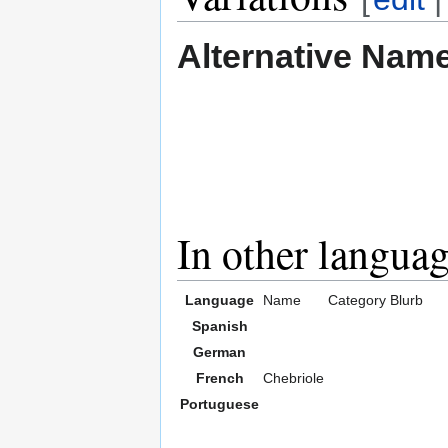
Alternative Nam
In other langua
Language
Name
Category
Blurb
Spanish
German
French
Chebriole
Portuguese