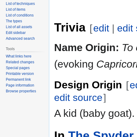
List of techniques
List of items
List of conditions
The types
Trivia
[
edit
|
edit
List of all assets
Edit sidebar
Advanced search
Name Origin:
To 
Tools
What links here
(evoking
Capricor
Related changes
Special pages
Printable version
Permanent link
Design Origin
[
e
Page information
Browse properties
edit source
]
A kid (baby goat).
In
The Spyder 