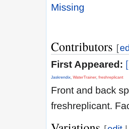
Missing
Contributors
[
ed
First Appeared:
Jaskrendix
,
WaterTrainer
,
freshreplicant
Front and back sp
freshreplicant. Fa
Variations
[
edit