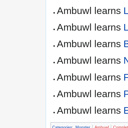
Ambuwl learns
Ambuwl learns
L
Ambuwl learns
Ambuwl learns
N
Ambuwl learns
F
Ambuwl learns
Ambuwl learns
Categories
:
Monster
Ambuwl
Comple