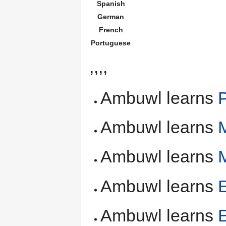
Spanish
German
French
Portuguese
,,,,
Ambuwl learns
Ambuwl learns
Ambuwl learns
Ambuwl learns
Ambuwl learns