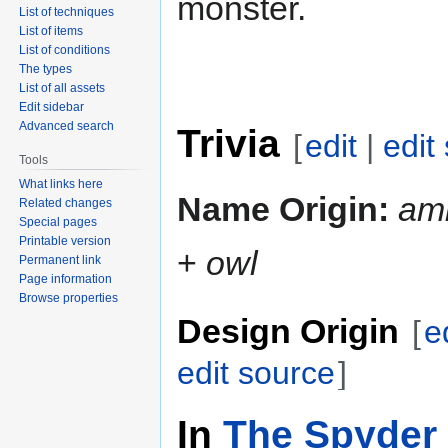
monster.
List of techniques
List of items
List of conditions
The types
List of all assets
Edit sidebar
Advanced search
Trivia
[
edit
|
edit
Tools
What links here
Name Origin:
am
Related changes
Special pages
Printable version
+
owl
Permanent link
Page information
Browse properties
Design Origin
[
e
edit source
]
In
The Spyder 