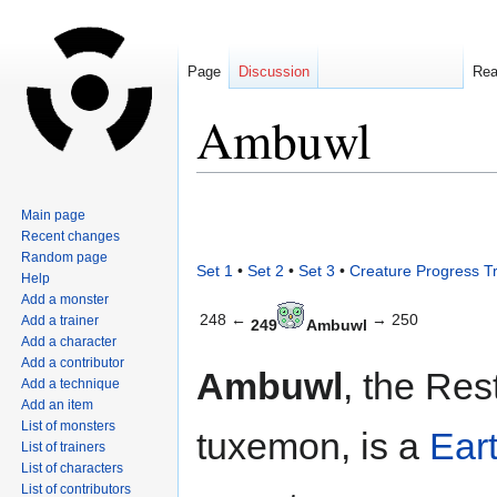
Page
Discussion
Re
Ambuwl
Jump
Jump
Main page
to
to
Recent changes
navigation
search
Random page
Set 1
•
Set 2
•
Set 3
•
Creature Progress T
Help
Add a monster
248 ←
→ 250
Add a trainer
249
Ambuwl
Add a character
Add a contributor
Ambuwl
, the Res
Add a technique
Add an item
List of monsters
tuxemon, is a
Ear
List of trainers
List of characters
List of contributors