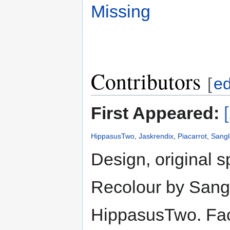
Missing
Contributors
[
ed
First Appeared:
HippasusTwo
,
Jaskrendix
,
Piacarrot
,
Sangl
Design, original s
Recolour by Sangl
HippasusTwo. Face