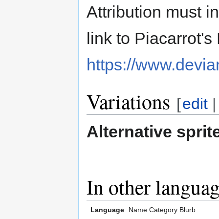
Attribution must i
link to Piacarrot'
https://www.devia
Variations
[
edit
Alternative sprit
In other langua
Language
Name
Category
Blurb