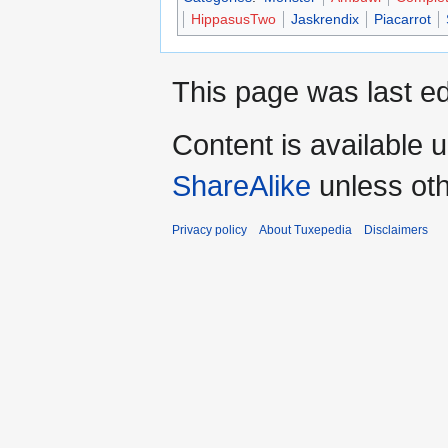
HippasusTwo
Jaskrendix
Piacarrot
This page was last ed
Content is available 
ShareAlike
unless oth
Privacy policy
About Tuxepedia
Disclaimers