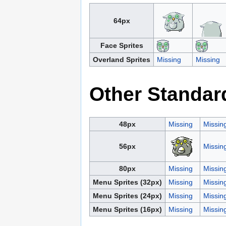
64px
Face Sprites
Overland Sprites
Missing
Missing
Other Standar
48px
Missing
Missin
56px
Missin
80px
Missing
Missin
Menu Sprites (32px)
Missing
Missin
Menu Sprites (24px)
Missing
Missin
Menu Sprites (16px)
Missing
Missin