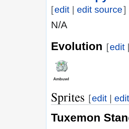
[
edit
|
edit source
]
N/A
Evolution
[
edit
Ambuwl
Sprites
[
edit
|
edi
Tuxemon Stan