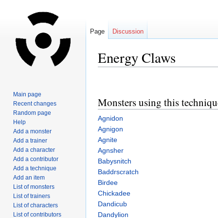
Page
Discussion
Energy Claws
Jump
Jump
to
to
Main page
Monsters using this techniqu
navigation
search
Recent changes
Random page
Agnidon
Help
Agnigon
Add a monster
Agnite
Add a trainer
Add a character
Agnsher
Add a contributor
Babysnitch
Add a technique
Baddrscratch
Add an item
Birdee
List of monsters
Chickadee
List of trainers
Dandicub
List of characters
Dandylion
List of contributors