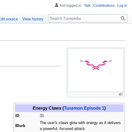
Not logged in
Talk
Contributions
Log in
Search
Edit source
View history
Energy Claws (
Tuxemon Episode 1
)
ID
31
The user's claws glow with energy as it delivers
Blurb
a powerful, focused attack.