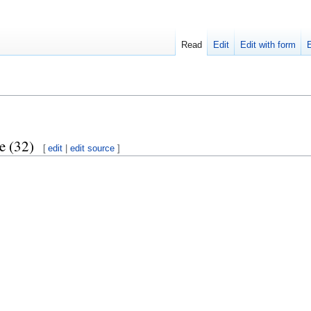
Read
Edit
Edit with form
e (32)
[
edit
|
edit source
]