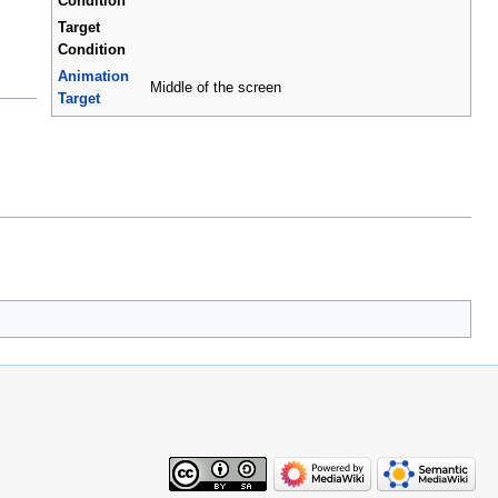
Condition
Target
Condition
Animation
Middle of the screen
Target