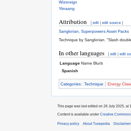
Wizereign
Yiinaang
Attribution
[
edit
|
edit source
]
Sanglorian
,
Superpowers Asset Packs
Technique by Sanglorian. "Slash doubl
In other languages
[
edit
|
edit s
Language
Name
Blurb
Spanish
Categories
:
Technique
Energy Claw
This page was last edited on 26 July 2025, at 
Content is available under
Creative Commons A
Privacy policy
About Tuxepedia
Disclaimer