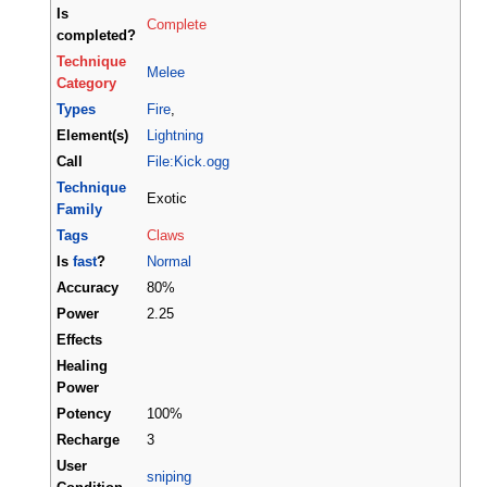
Is
Complete
completed?
Technique
Melee
Category
Types
Fire
,
Element(s)
Lightning
Call
File:Kick.ogg
Technique
Exotic
Family
Tags
Claws
Is
fast
?
Normal
Accuracy
80%
Power
2.25
Effects
Healing
Power
Potency
100%
Recharge
3
User
sniping