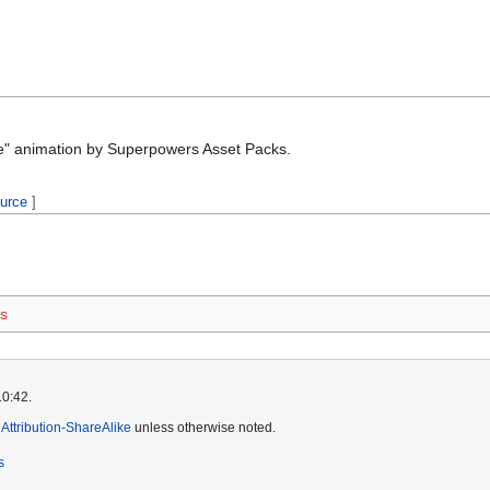
e" animation by Superpowers Asset Packs.
ource
]
s
10:42.
ttribution-ShareAlike
unless otherwise noted.
s