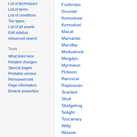
List of techniques
Forthrobo
List of items
Grunsel
List of conditions
Komodraw
The types
Komoduel
List of all assets
Macat
Edit sidebar
Marvantis
Advanced search
Marvillar
Tools
Medushock
What links here
Mingdyn
Related changes
Myrmison
Special pages
Pickoon
Printable version
Raccscal
Permanent link
Raptoucan
Page information
Browse properties
Scarlant
Shull
Sludgehog
Solight
Toucanary
Witty
Wizane