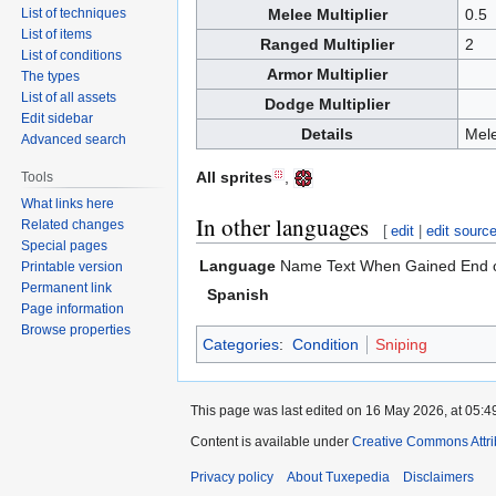
List of techniques
Melee Multiplier
0.5
List of items
Ranged Multiplier
2
List of conditions
Armor Multiplier
The types
List of all assets
Dodge Multiplier
Edit sidebar
Details
Mele
Advanced search
All sprites
,
Tools
What links here
In other languages
Related changes
[
edit
|
edit sourc
Special pages
Language
Name
Text When Gained
End 
Printable version
Permanent link
Spanish
Page information
Browse properties
Categories
:
Condition
Sniping
This page was last edited on 16 May 2026, at 05:4
Content is available under
Creative Commons Attri
Privacy policy
About Tuxepedia
Disclaimers