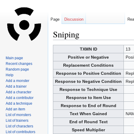
Page
Discussion
Re
Sniping
Jump
Jump
TXMN ID
13
to
to
Positive or Negative
Posi
Main page
navigation
search
Recent changes
Replacement Conditions
Random page
Response to Positive Condition
Rep
Help
Add a monster
Response to Negative Condition
Rep
Add a trainer
Response to Technique Use
Add a character
Response to Item Use
Add a contributor
Add a technique
Response to End of Round
Add an item
Text When Gained
NAM
List of monsters
List of trainers
End of Round Text
List of characters
Speed Multiplier
List of contributors