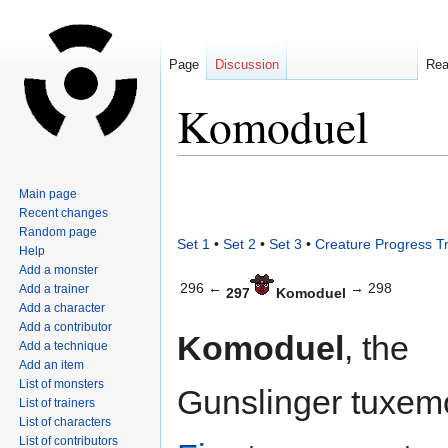
Page
Discussion
Re
Komoduel
Jump
Jump
Main page
to
to
Recent changes
navigation
search
Random page
Set 1
•
Set 2
•
Set 3
•
Creature Progress T
Help
Add a monster
296 ←
→ 298
Add a trainer
297
Komoduel
Add a character
Add a contributor
Komoduel
, the
Add a technique
Add an item
List of monsters
Gunslinger tuxemo
List of trainers
List of characters
List of contributors