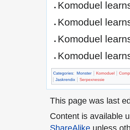
Komoduel learn
Komoduel learn
Komoduel learn
Komoduel learn
Categories
:
Monster
Komoduel
Compl
Jaskrendix
Serpexnessie
This page was last ed
Content is available 
ShareAlike
unless oth