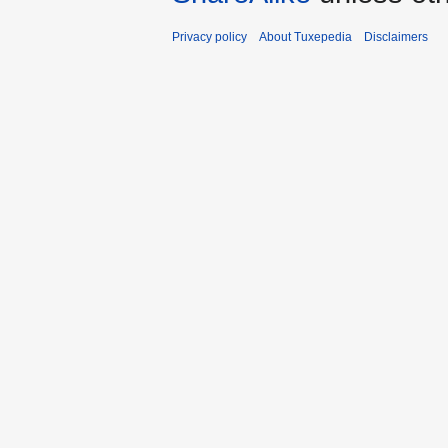
Privacy policy
About Tuxepedia
Disclaimers