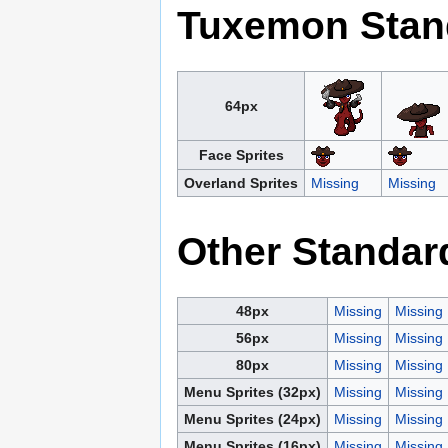
Tuxemon Stan
64px
Face Sprites
Overland Sprites
Missing
Missing
Other Standar
48px
Missing
Missing
56px
Missing
Missing
80px
Missing
Missing
Menu Sprites (32px)
Missing
Missing
Menu Sprites (24px)
Missing
Missing
Menu Sprites (16px)
Missing
Missing