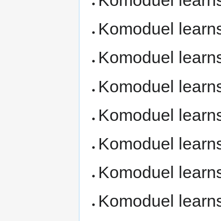
Komoduel learn
Komoduel learn
Komoduel learn
Komoduel learn
Komoduel learn
Komoduel learn
Komoduel learn
Komoduel learn