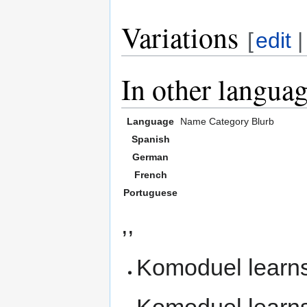
Variations
[
edit
In other langua
Language
Name
Category
Blurb
Spanish
German
French
Portuguese
,,
Komoduel learn