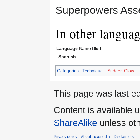
Superpowers Asse
In other langua
Language
Name
Blurb
Spanish
Categories
:
Technique
Sudden Glow
This page was last ed
Content is available 
ShareAlike
unless oth
Privacy policy
About Tuxepedia
Disclaimers