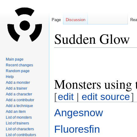
Page
Discussion
Re
Sudden Glow
Jump
Jump
Main page
to
to
Recent changes
navigation
search
Random page
Help
Monsters using 
Add a monster
Add a trainer
[
edit
|
edit source
]
Add a character
Add a contributor
Add a technique
Angesnow
Add an item
List of monsters
List of trainers
Fluoresfin
List of characters
List of contributors