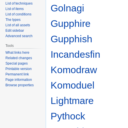
List of techniques
Golnagi
List of items
List of conditions
The types
Gupphire
List of all assets
Edit sidebar
Gupphish
Advanced search
Tools
Incandesfin
What links here
Related changes
Special pages
Komodraw
Printable version
Permanent link
Page information
Komoduel
Browse properties
Lightmare
Pythock