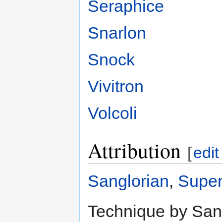
Seraphice
Snarlon
Snock
Vivitron
Volcoli
Attribution
[
edit
Sanglorian
,
Super
Technique by Sang