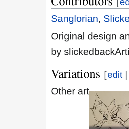
Contributors
[
ed
Sanglorian
,
Slick
Original design an
by slickedbackArt
Variations
[
edit
Other art