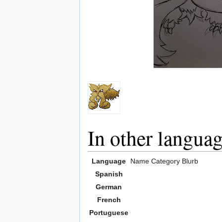
In other langua
Language
Name
Category
Blurb
Spanish
German
French
Portuguese