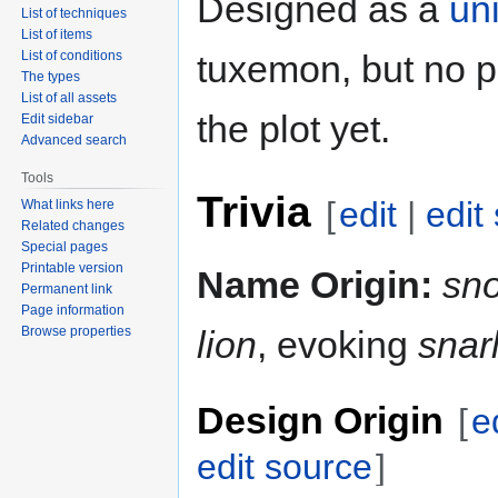
Designed as a
un
List of techniques
List of items
List of conditions
tuxemon, but no p
The types
List of all assets
the plot yet.
Edit sidebar
Advanced search
Tools
Trivia
[
edit
|
edit
What links here
Related changes
Special pages
Printable version
Name Origin:
sn
Permanent link
Page information
Browse properties
lion
, evoking
snar
Design Origin
[
e
edit source
]