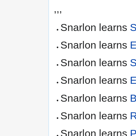
,,,
Snarlon learns
S
Snarlon learns
E
Snarlon learns
S
Snarlon learns
E
Snarlon learns
B
Snarlon learns
Snarlon learns
P