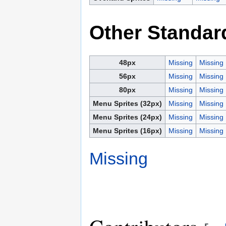
Other Standar
48px
Missing
Missing
56px
Missing
Missing
80px
Missing
Missing
Menu Sprites (32px)
Missing
Missing
Menu Sprites (24px)
Missing
Missing
Menu Sprites (16px)
Missing
Missing
Missing