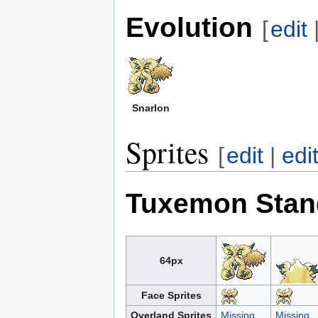
Evolution
[
edit
Snarlon
Sprites
[
edit
|
edi
Tuxemon Stan
64px
Face Sprites
Overland Sprites
Missing
Missing