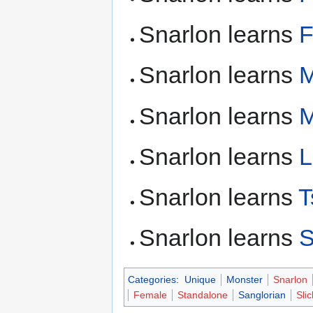
Snarlon learns
F
Snarlon learns
M
Snarlon learns
M
Snarlon learns
L
Snarlon learns
T
Snarlon learns
S
Categories
:
Unique
Monster
Snarlon
Female
Standalone
Sanglorian
Sli