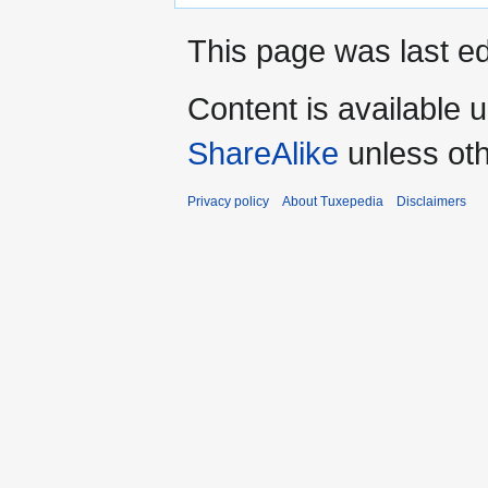
This page was last ed
Content is available 
ShareAlike
unless oth
Privacy policy
About Tuxepedia
Disclaimers