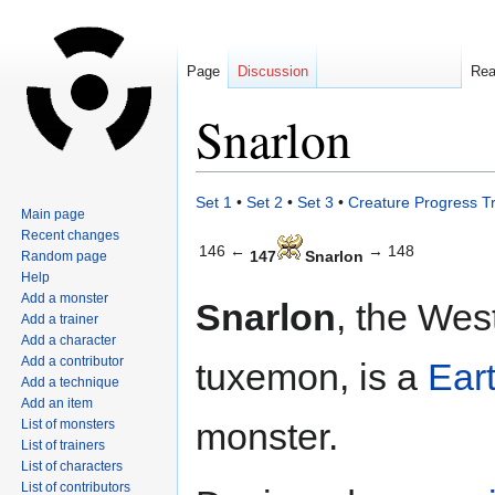
Page
Discussion
Re
Snarlon
Jump
Jump
Set 1
•
Set 2
•
Set 3
•
Creature Progress T
Main page
to
to
Recent changes
navigation
search
146 ←
→ 148
147
Snarlon
Random page
Help
Add a monster
Snarlon
, the Wes
Add a trainer
Add a character
Add a contributor
tuxemon, is a
Ear
Add a technique
Add an item
monster.
List of monsters
List of trainers
List of characters
List of contributors