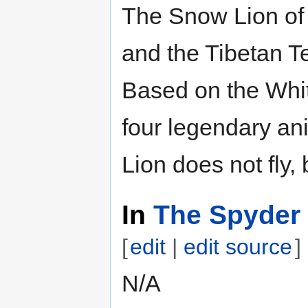
The Snow Lion of 
and the Tibetan Te
Based on the Whit
four legendary an
Lion does not fly, 
In
The Spyder 
[
edit
|
edit source
]
N/A