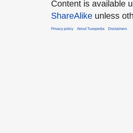
Content is available 
ShareAlike
unless oth
Privacy policy
About Tuxepedia
Disclaimers