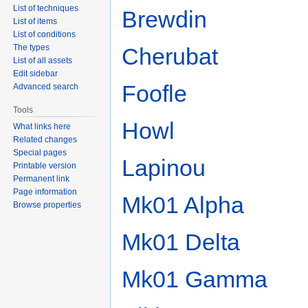
List of techniques
Brewdin
List of items
List of conditions
The types
Cherubat
List of all assets
Edit sidebar
Foofle
Advanced search
Tools
Howl
What links here
Related changes
Special pages
Lapinou
Printable version
Permanent link
Page information
Mk01 Alpha
Browse properties
Mk01 Delta
Mk01 Gamma