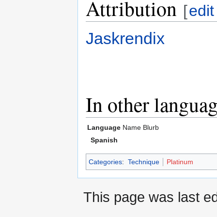
Attribution
[
edit
Jaskrendix
In other langua
Language
Name
Blurb
Spanish
Categories
:
Technique
Platinum
This page was last ed