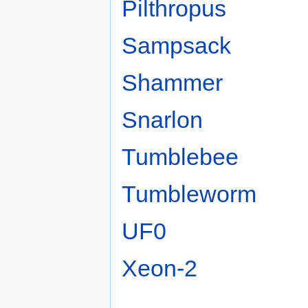
Pilthropus
Sampsack
Shammer
Snarlon
Tumblebee
Tumbleworm
UF0
Xeon-2