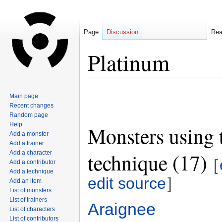
Page
Discussion
Re
Platinum
Jump
Jump
Main page
to
to
Recent changes
navigation
search
Random page
Help
Monsters using 
Add a monster
Add a trainer
technique (17)
Add a character
[
Add a contributor
Add a technique
edit source
]
Add an item
List of monsters
List of trainers
Araignee
List of characters
List of contributors