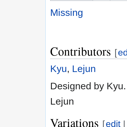
Missing
Contributors
[
ed
Kyu
,
Lejun
Designed by Kyu.
Lejun
Variations
[
edit