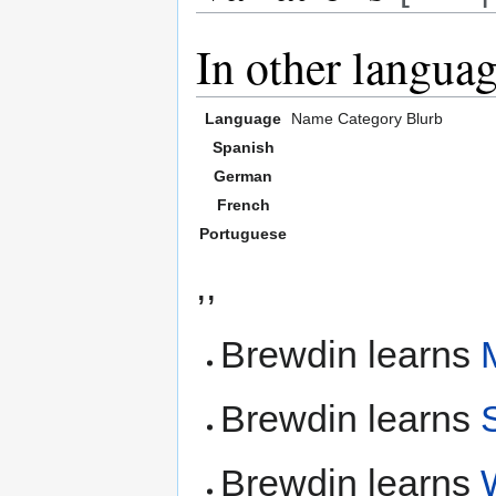
In other langua
Language
Name
Category
Blurb
Spanish
German
French
Portuguese
,,
Brewdin learns
Brewdin learns
Brewdin learns