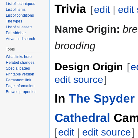
List of techniques
Trivia
[
edit
|
edit
List of items
List of conditions
The types
Name Origin:
br
List of all assets
Edit sidebar
Advanced search
brooding
Tools
What links here
Related changes
Design Origin
[
e
Special pages
Printable version
edit source
]
Permanent link
Page information
Browse properties
In
The Spyder 
Cathedral
Cam
[
edit
|
edit source
]