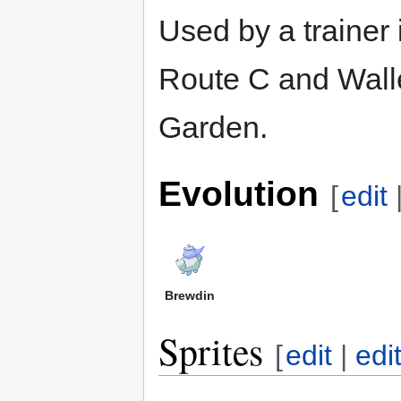
Used by a trainer
Route C and Wall
Garden.
Evolution
[
edit
Brewdin
Sprites
[
edit
|
edi