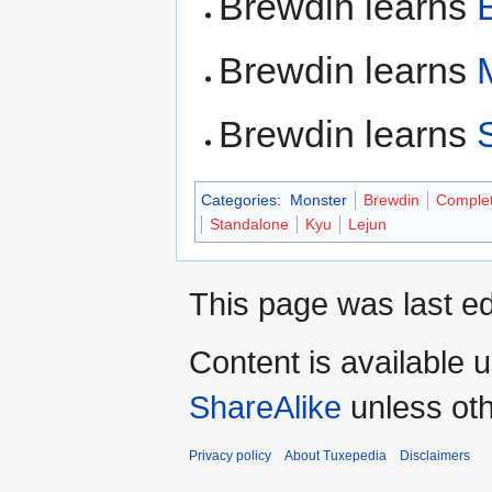
Brewdin learns
Brewdin learns
Brewdin learns
Categories
:
Monster
Brewdin
Comple
Standalone
Kyu
Lejun
This page was last ed
Content is available 
ShareAlike
unless oth
Privacy policy
About Tuxepedia
Disclaimers