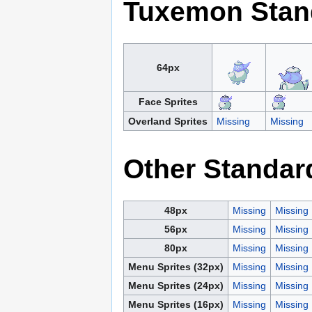
Tuxemon Stan
64px
Face Sprites
Overland Sprites
Missing
Missing
Other Standar
48px
Missing
Missing
56px
Missing
Missing
80px
Missing
Missing
Menu Sprites (32px)
Missing
Missing
Menu Sprites (24px)
Missing
Missing
Menu Sprites (16px)
Missing
Missing