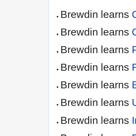
Brewdin learns
Brewdin learns
Brewdin learns
Brewdin learns
Brewdin learns
Brewdin learns
Brewdin learns