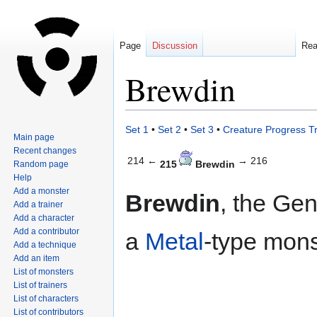
Page
Discussion
Re
Brewdin
Jump
Jump
Set 1
•
Set 2
•
Set 3
•
Creature Progress T
Main page
to
to
Recent changes
navigation
search
214 ←
→ 216
215
Brewdin
Random page
Help
Add a monster
Brewdin
, the Gen
Add a trainer
Add a character
Add a contributor
a
Metal
-type mons
Add a technique
Add an item
List of monsters
List of trainers
List of characters
List of contributors