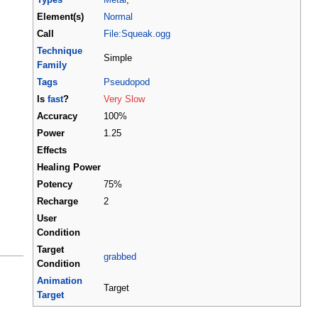
Element(s)
Normal
Call
File:Squeak.ogg
Technique
Simple
Family
Tags
Pseudopod
Is
fast
?
Very Slow
Accuracy
100%
Power
1.25
Effects
Healing Power
Potency
75%
Recharge
2
User
Condition
Target
grabbed
Condition
Animation
Target
Target