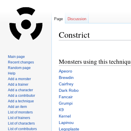
Page
Discussion
Constrict
Jump
Jump
to
to
Main page
Monsters using this techniqu
navigation
search
Recent changes
Random page
Apeoro
Help
Brewdin
Add a monster
Cairfrey
Add a trainer
Add a character
Dark Robo
Add a contributor
Fancair
Add a technique
Grumpi
Add an item
K9
List of monsters
Kernel
List of trainers
Lapinou
List of characters
Legoplaste
List of contributors