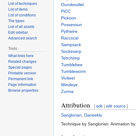
List of techniques
Ouroboutlet
List of items
PiCC
List of conditions
Pickoon
The types
Possessun
List of all assets
Pythwire
Edit sidebar
Raccscal
Advanced search
Sampsack
Tools
Sockeserp
What links here
Tetrchimp
Related changes
Tumblebee
Special pages
Tumbleworm
Printable version
Viviteel
Permanent link
Windeye
Page information
Browse properties
Zunna
Attribution
[
edit
|
edit source
]
Sanglorian
,
Daneeklu
Technique by Sanglorian. Animation by