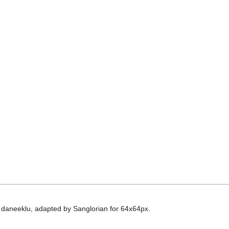
 daneeklu, adapted by Sanglorian for 64x64px.