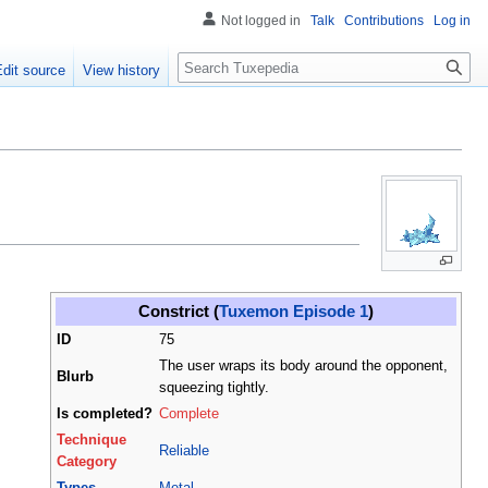
Not logged in
Talk
Contributions
Log in
Search
Edit source
View history
Constrict (
Tuxemon Episode 1
)
ID
75
The user wraps its body around the opponent,
Blurb
squeezing tightly.
Is completed?
Complete
Technique
Reliable
Category
Types
Metal
,