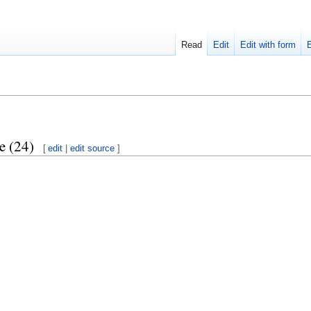
Read
Edit
Edit with form
e (24)
[
edit
|
edit source
]