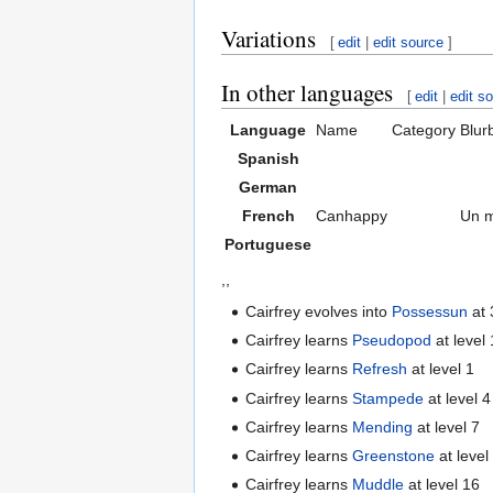
Variations
[
edit
|
edit source
]
In other languages
[
edit
|
edit s
Language
Name
Category
Blur
Spanish
German
French
Canhappy
Un m
Portuguese
,,
Cairfrey evolves into
Possessun
at 
Cairfrey learns
Pseudopod
at level 
Cairfrey learns
Refresh
at level 1
Cairfrey learns
Stampede
at level 4
Cairfrey learns
Mending
at level 7
Cairfrey learns
Greenstone
at level
Cairfrey learns
Muddle
at level 16