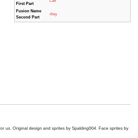
Cair
First Part
Fusion Name
-
frey
Second Part
or us. Original design and sprites by Spalding004. Face sprites by