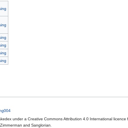
sing
sing
sing
sing
sing
sing
ing004
kedex under a Creative Commons Attribution 4.0 International licence f
a Zimmerman and Sanglorian.