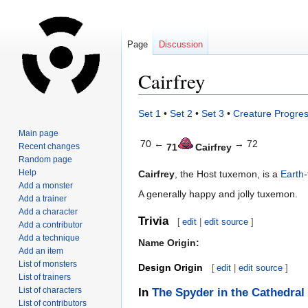
Page
Discussion
Cairfrey
Jump
Jump
Set 1
•
Set 2
•
Set 3
•
Creature Progres
to
to
Main page
navigation
search
70 ←
→ 72
Recent changes
71
Cairfrey
Random page
Help
Cairfrey
, the Host tuxemon, is a
Earth
Add a monster
A generally happy and jolly tuxemon.
Add a trainer
Add a character
Trivia
[
edit
|
edit source
]
Add a contributor
Add a technique
Name Origin:
Add an item
List of monsters
Design Origin
[
edit
|
edit source
]
List of trainers
List of characters
In
The Spyder in the Cathedral
List of contributors