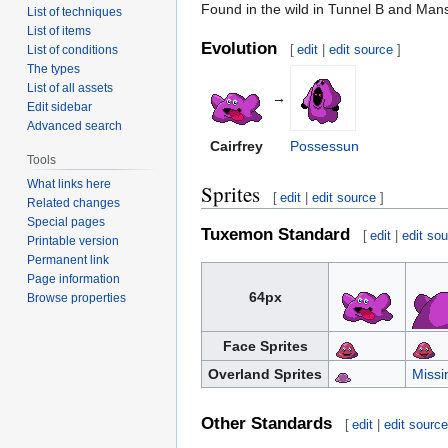
Found in the wild in Tunnel B and Man
List of techniques
List of items
Evolution
[
edit
|
edit source
]
List of conditions
The types
List of all assets
→
Edit sidebar
Advanced search
Cairfrey
Possessun
Tools
What links here
Sprites
[
edit
|
edit source
]
Related changes
Special pages
Tuxemon Standard
[
edit
|
edit so
Printable version
Permanent link
Page information
64px
Browse properties
Face Sprites
Overland Sprites
Missi
Other Standards
[
edit
|
edit sourc