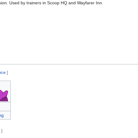
sion. Used by trainers in Scoop HQ and Wayfarer Inn.
urce
]
ng
e
]