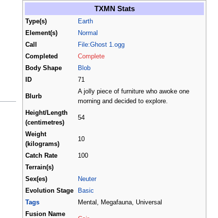
TXMN Stats
Type(s)
Earth
Element(s)
Normal
Call
File:Ghost 1.ogg
Completed
Complete
Body Shape
Blob
ID
71
A jolly piece of furniture who awoke one
Blurb
morning and decided to explore.
Height/Length
54
(centimetres)
Weight
10
(kilograms)
Catch Rate
100
Terrain(s)
Sex(es)
Neuter
Evolution Stage
Basic
Tags
Mental, Megafauna, Universal
Fusion Name