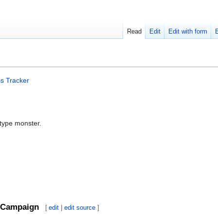
Read
Edit
Edit with form
s Tracker
-type monster.
Campaign
[
edit
|
edit source
]