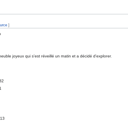
ource
]
b
euble joyeux qui s'est réveillé un matin et a décidé d'explorer.
32
1
 13