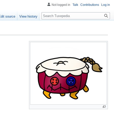
Not logged in
Talk
Contributions
Log in
Search
Edit source
View history