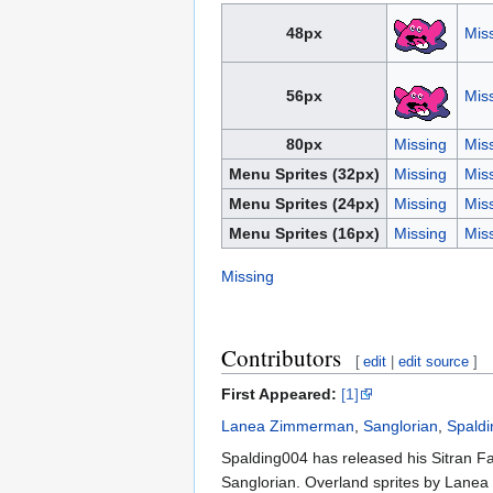
48px
Mis
56px
Mis
80px
Missing
Mis
Menu Sprites (32px)
Missing
Mis
Menu Sprites (24px)
Missing
Mis
Menu Sprites (16px)
Missing
Mis
Missing
Contributors
[
edit
|
edit source
]
First Appeared:
[1]
Lanea Zimmerman
,
Sanglorian
,
Spald
Spalding004 has released his Sitran Fa
Sanglorian. Overland sprites by Lane