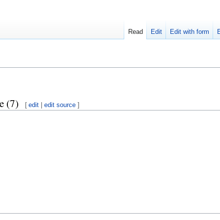
Read
Edit
Edit with form
e (7)
[
edit
|
edit source
]