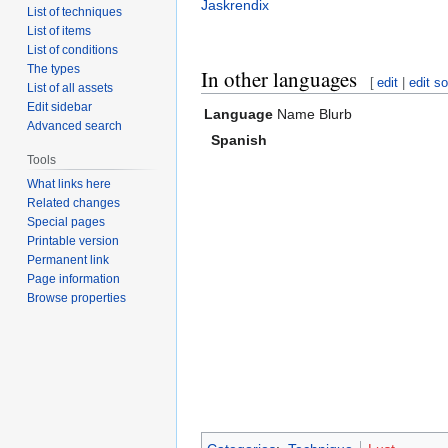
Jaskrendix
List of techniques
List of items
List of conditions
The types
In other languages
[
edit
|
edit s
List of all assets
Edit sidebar
Language
Name
Blurb
Advanced search
Spanish
Tools
What links here
Related changes
Special pages
Printable version
Permanent link
Page information
Browse properties