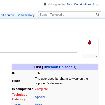
Not logged in
Talk
Contributions
Log in
Search
Edit source
View history
Lust (
Tuxemon Episode 1
)
ID
136
The user uses its charm to weaken the
Blurb
opponent's defenses.
Is completed?
Complete
Technique
Special
Category
Types
Earth
,