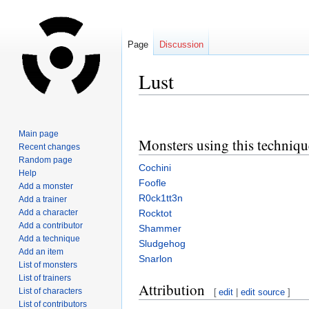
Page
Discussion
Lust
Jump
Jump
to
to
Main page
Monsters using this techniqu
navigation
search
Recent changes
Random page
Cochini
Help
Foofle
Add a monster
R0ck1tt3n
Add a trainer
Add a character
Rocktot
Add a contributor
Shammer
Add a technique
Sludgehog
Add an item
Snarlon
List of monsters
List of trainers
Attribution
List of characters
[
edit
|
edit source
]
List of contributors