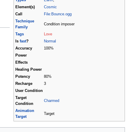
Element(s)
Cosmic
Call
File:Bounce.ogg
Technique
Condition imposer
Family
Tags
Love
Is
fast
?
Normal
Accuracy
100%
Power
Effects
Healing Power
Potency
80%
Recharge
3
User Condition
Target
Charmed
Condition
Animation
Target
Target