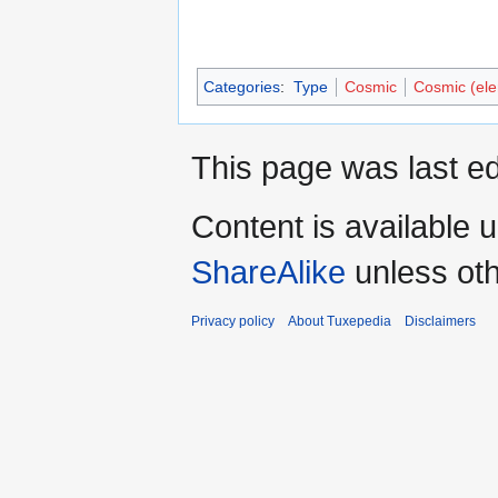
Categories
:
Type
Cosmic
Cosmic (el
This page was last ed
Content is available 
ShareAlike
unless oth
Privacy policy
About Tuxepedia
Disclaimers