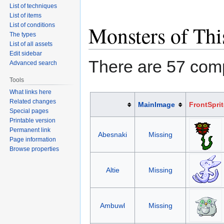
List of techniques
List of items
List of conditions
Monsters of Thi
The types
List of all assets
Edit sidebar
There are 57 com
Advanced search
Tools
What links here
Related changes
MainImage
FrontSprit
Special pages
Printable version
Permanent link
Abesnaki
Missing
Page information
Browse properties
Altie
Missing
Ambuwl
Missing