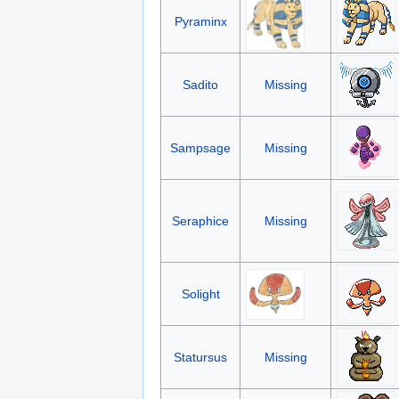
Pyraminx
Sadito
Missing
Sampsage
Missing
Seraphice
Missing
Solight
Statursus
Missing