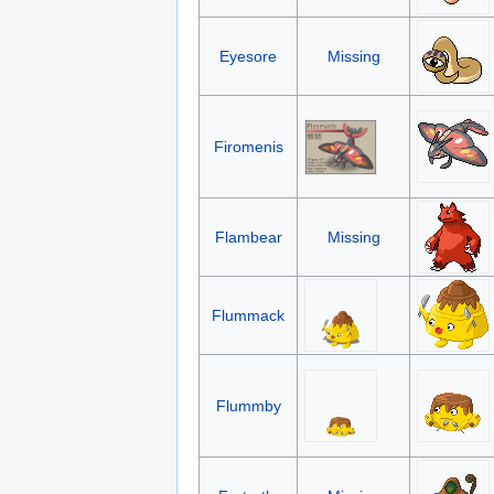
Eyesore
Missing
Firomenis
Flambear
Missing
Flummack
Flummby