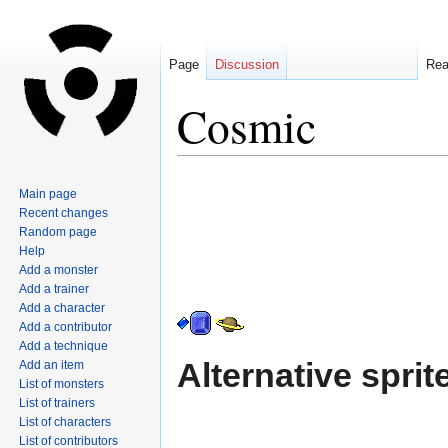
Page
Discussion
Re
Cosmic
Jump
Jump
Main page
to
to
Recent changes
navigation
search
Random page
Help
Add a monster
Add a trainer
Add a character
Add a contributor
Add a technique
Alternative sprit
Add an item
List of monsters
List of trainers
List of characters
List of contributors