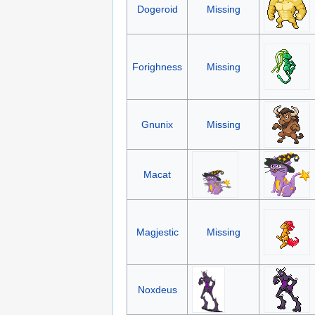
Dogeroid
Missing
Forighness
Missing
Gnunix
Missing
Macat
Magjestic
Missing
Noxdeus