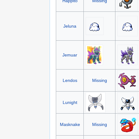
Happito
Missing
Jeluna
Jemuar
Lendos
Missing
Lunight
Masknake
Missing