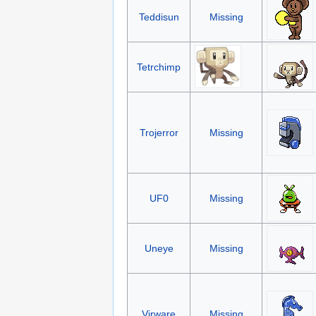
Teddisun
Missing
Tetrchimp
Trojerror
Missing
UF0
Missing
Uneye
Missing
Virware
Missing