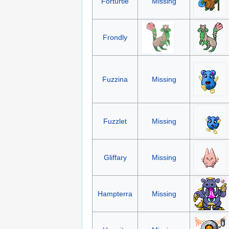
Forturtle
Missing
Frondly
Fuzzina
Missing
Fuzzlet
Missing
Gliffary
Missing
Hampterra
Missing