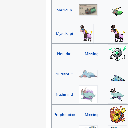
Merlicun
Mystikapi
Neutrito
Missing
Nudiflot ♀
Nudimind
Prophetoise
Missing