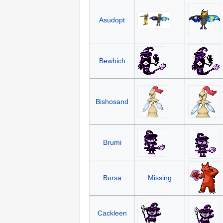
Asudopt
Bewhich
Bishosand
Brumi
Bursa
Missing
Cackleen