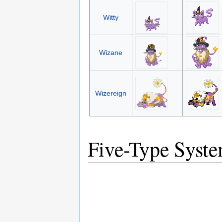
Witty
Wizane
Wizereign
Five-Type Syst