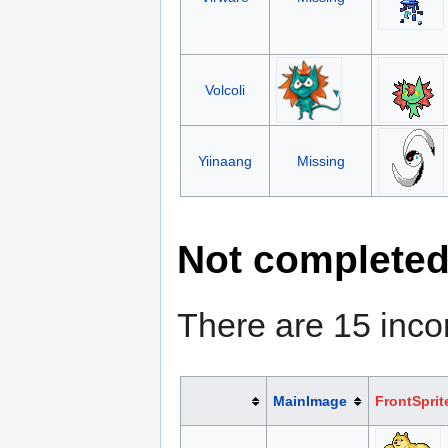
Volcoli
Yiinaang
Missing
Not complete
There are 15 inc
MainImage
FrontSprit