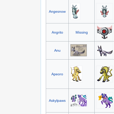
Angesnow
Angrito
Missing
Anu
Apeoro
Askylpaws