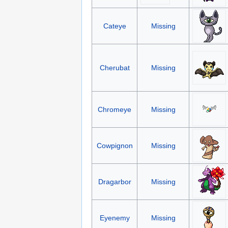
Cateye
Missing
Cherubat
Missing
Chromeye
Missing
Cowpignon
Missing
Dragarbor
Missing
Eyenemy
Missing