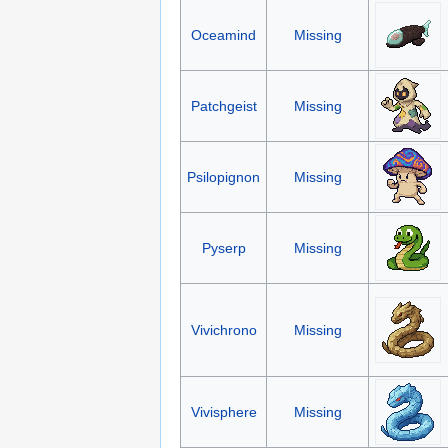
Oceamind
Missing
Patchgeist
Missing
Psilopignon
Missing
Pyserp
Missing
Vivichrono
Missing
Vivisphere
Missing