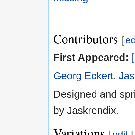
Contributors
[
ed
First Appeared:
Georg Eckert
,
Jas
Designed and spri
by Jaskrendix.
Variations
[
edit