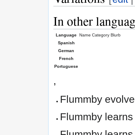
In other langua
Language
Name
Category
Blurb
Spanish
German
French
Portuguese
,
Flummby evolve
Flummby learn
Flummby learn