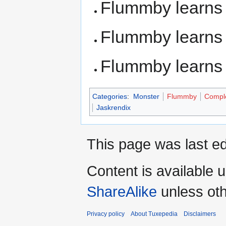
Flummby learn
Flummby learn
Flummby learn
Categories
:
Monster
Flummby
Compl
Jaskrendix
This page was last ed
Content is available 
ShareAlike
unless oth
Privacy policy
About Tuxepedia
Disclaimers