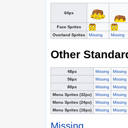
64px
Face Sprites
Overland Sprites
Missing
Missing
Other Standar
48px
Missing
Missing
56px
Missing
Missing
80px
Missing
Missing
Menu Sprites (32px)
Missing
Missing
Menu Sprites (24px)
Missing
Missing
Menu Sprites (16px)
Missing
Missing
Missing