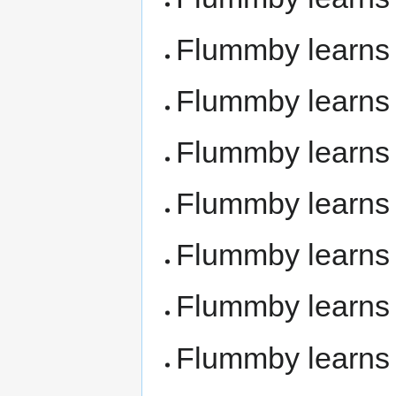
Flummby learn
Flummby learn
Flummby learn
Flummby learn
Flummby learn
Flummby learn
Flummby learn