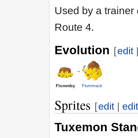
Used by a trainer
Route 4.
Evolution
[
edit
→
Flummby
Flummack
Sprites
[
edit
|
edi
Tuxemon Stan