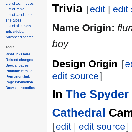
List of techniques
Trivia
[
edit
|
edit
List of items
List of conditions
The types
Name Origin:
fl
List of all assets
Edit sidebar
Advanced search
boy
Tools
What links here
Related changes
Design Origin
[
e
Special pages
Printable version
edit source
]
Permanent link
Page information
Browse properties
In
The Spyder 
Cathedral
Cam
[
edit
|
edit source
]