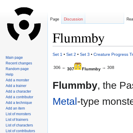
Page
Discussion
Re
Flummby
Jump
Jump
Set 1
•
Set 2
•
Set 3
•
Creature Progress T
Main page
to
to
Recent changes
navigation
search
306 ←
→ 308
307
Flummby
Random page
Help
Add a monster
Flummby
, the Pa
Add a trainer
Add a character
Add a contributor
Metal
-type monste
Add a technique
Add an item
List of monsters
List of trainers
List of characters
List of contributors