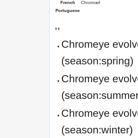
French
Chromœil
Portuguese
,,
Chromeye evolv
(season:spring)
Chromeye evolv
(season:summer
Chromeye evolv
(season:winter)