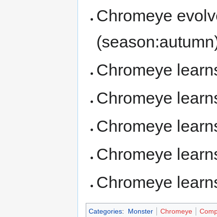
Chromeye evolv
(season:autumn
Chromeye lear
Chromeye lear
Chromeye lear
Chromeye lear
Chromeye lear
Categories
:
Monster
Chromeye
Comp