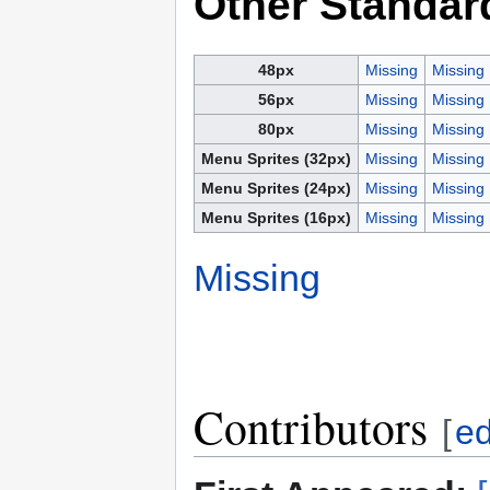
Other Standar
48px
Missing
Missing
56px
Missing
Missing
80px
Missing
Missing
Menu Sprites (32px)
Missing
Missing
Menu Sprites (24px)
Missing
Missing
Menu Sprites (16px)
Missing
Missing
Missing
Contributors
[
ed