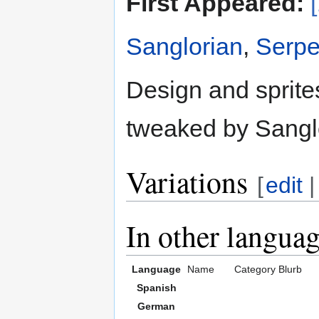
First Appeared:
Sanglorian
,
Serpe
Design and sprite
tweaked by Sangl
Variations
[
edit
In other langua
Language
Name
Category
Blurb
Spanish
German