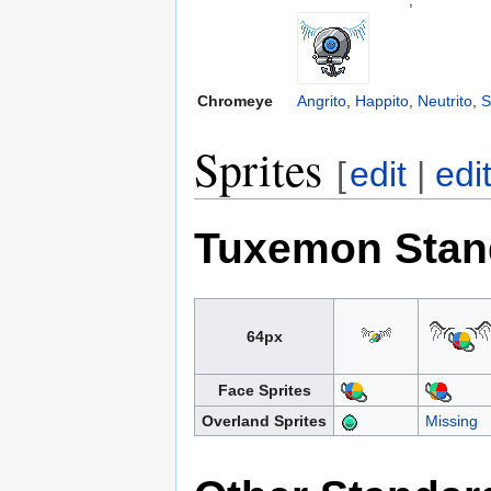
Chromeye
Angrito
,
Happito
,
Neutrito
,
S
Sprites
[
edit
|
edi
Tuxemon Stan
64px
Face Sprites
Overland Sprites
Missing