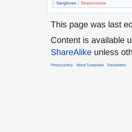
Sanglorian
Serpexnessie
This page was last ed
Content is available 
ShareAlike
unless oth
Privacy policy
About Tuxepedia
Disclaimers