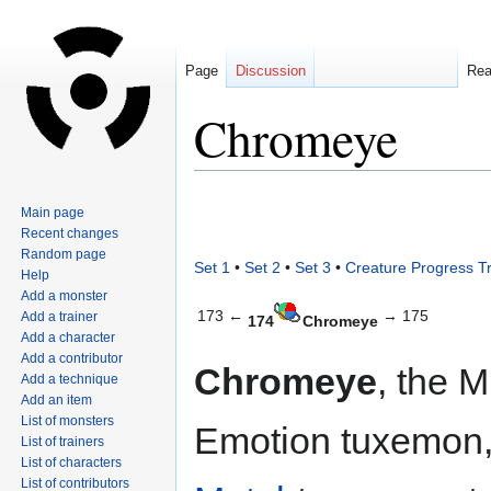
Page
Discussion
Re
Chromeye
Jump
Jump
Main page
to
to
Recent changes
navigation
search
Random page
Set 1
•
Set 2
•
Set 3
•
Creature Progress T
Help
Add a monster
173 ←
→ 175
Add a trainer
174
Chromeye
Add a character
Add a contributor
Chromeye
, the 
Add a technique
Add an item
List of monsters
Emotion tuxemon,
List of trainers
List of characters
List of contributors