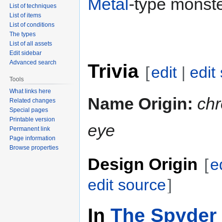
Metal
-type monste
List of techniques
List of items
List of conditions
The types
List of all assets
Edit sidebar
Advanced search
Trivia
[
edit
|
edit
Tools
What links here
Name Origin:
ch
Related changes
Special pages
Printable version
eye
Permanent link
Page information
Browse properties
Design Origin
[
e
edit source
]
In
The Spyder 