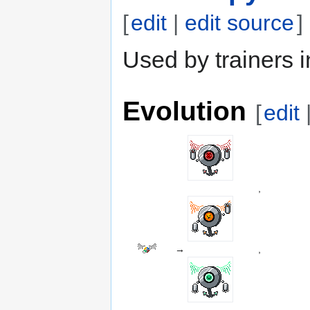
[
edit
|
edit source
]
Used by trainers i
Evolution
[
edit
,
→
,
,