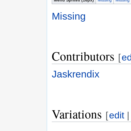
Missing
Contributors
[
ed
Jaskrendix
Variations
[
edit