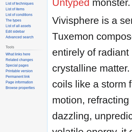
Untyped
monster.
List of techniques
List of items
List of conditions
Vivisphere is a se
The types
List of all assets
Edit sidebar
Tuxemon compos
Advanced search
Tools
entirely of radiant
What links here
Related changes
crystalline matter.
Special pages
Printable version
Permanent link
coils like a storm 
Page information
Browse properties
motion, refracting 
dazzling, unpredi
volatile energy, it