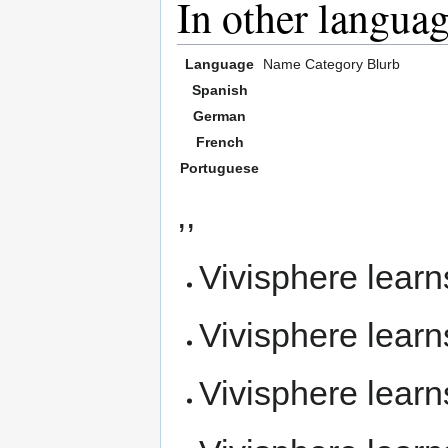
In other langua
Language
Name
Category
Blurb
Spanish
German
French
Portuguese
,,
Vivisphere lear
Vivisphere lear
Vivisphere lear