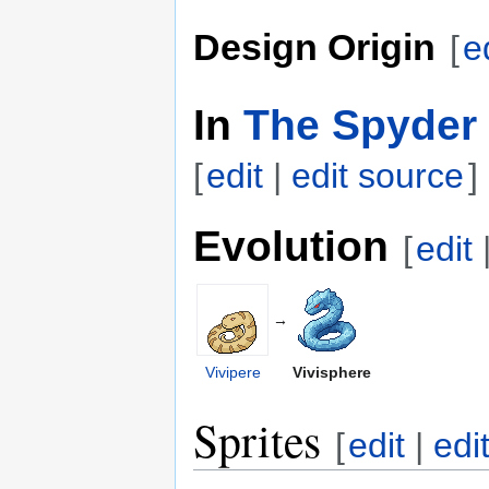
Design Origin
[
e
In
The Spyder 
[
edit
|
edit source
]
Evolution
[
edit
→
Vivipere
Vivisphere
Sprites
[
edit
|
edi