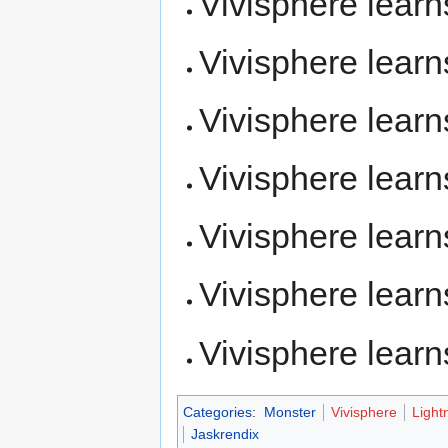
Vivisphere lear
Vivisphere lear
Vivisphere lear
Vivisphere lear
Vivisphere lear
Vivisphere lear
Vivisphere lear
Categories
:
Monster
Vivisphere
Light
Jaskrendix