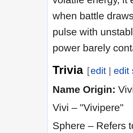
when battle draws 
pulse with unstable
power barely cont
Trivia
[
edit
|
edit
Name Origin:
Viv
Vivi – "Vivipere"
Sphere – Refers to