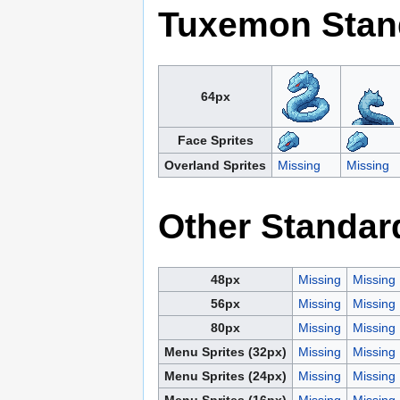
Tuxemon Stan
64px
Face Sprites
Overland Sprites
Missing
Missing
Other Standar
48px
Missing
Missing
56px
Missing
Missing
80px
Missing
Missing
Menu Sprites (32px)
Missing
Missing
Menu Sprites (24px)
Missing
Missing
Menu Sprites (16px)
Missing
Missing