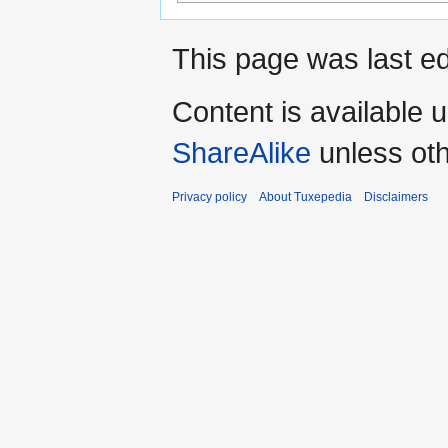
This page was last ed
Content is available 
ShareAlike
unless oth
Privacy policy
About Tuxepedia
Disclaimers