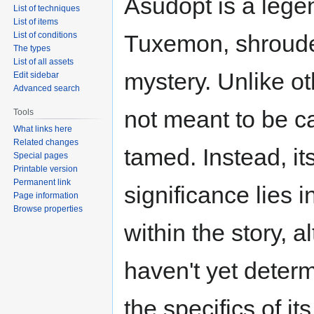
Asudopt is a lege
List of techniques
List of items
List of conditions
Tuxemon, shroude
The types
List of all assets
mystery. Unlike oth
Edit sidebar
Advanced search
not meant to be c
Tools
What links here
Related changes
tamed. Instead, it
Special pages
Printable version
Permanent link
significance lies in
Page information
Browse properties
within the story, a
haven't yet deter
the specifics of its