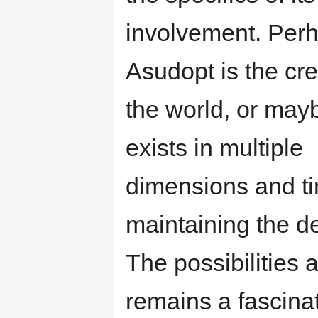
involvement. Per
Asudopt is the cre
the world, or mayb
exists in multiple
dimensions and ti
maintaining the de
The possibilities 
remains a fascina