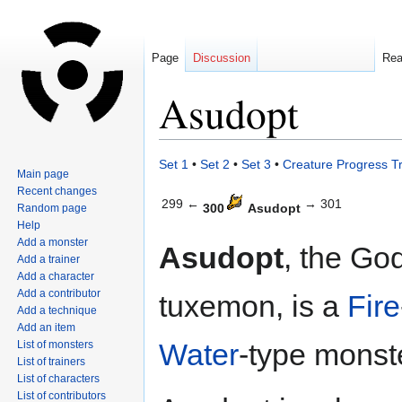
Page
Discussion
Re
Asudopt
Jump
Jump
Set 1
•
Set 2
•
Set 3
•
Creature Progress T
Main page
to
to
Recent changes
navigation
search
299 ←
→ 301
300
Asudopt
Random page
Help
Add a monster
Asudopt
, the Go
Add a trainer
Add a character
Add a contributor
tuxemon, is a
Fire
Add a technique
Add an item
Water
-type monst
List of monsters
List of trainers
List of characters
List of contributors