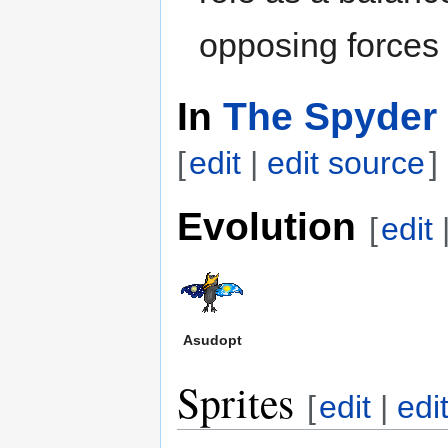
opposing forces 
In
The Spyder 
[
edit
|
edit source
]
Evolution
[
edit
Asudopt
Sprites
[
edit
|
edi