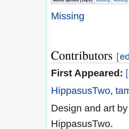
Missing
Contributors
[
ed
First Appeared:
HippasusTwo
,
ta
Design and art by
HippasusTwo.