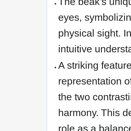
The beak's uniqu
eyes, symbolizin
physical sight. 
intuitive underst
A striking featur
representation o
the two contrast
harmony. This de
role as a balanc