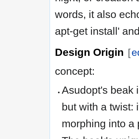
words, it also ech
apt-get install' a
Design Origin
[
e
concept:
Asudopt's beak i
but with a twist:
morphing into a 