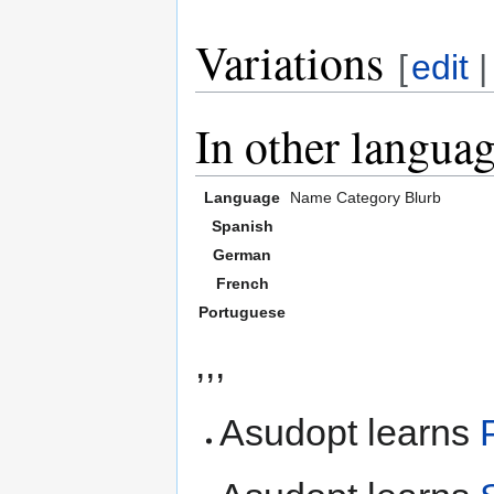
Variations
[
edit
In other langua
Language
Name
Category
Blurb
Spanish
German
French
Portuguese
,,,
Asudopt learns