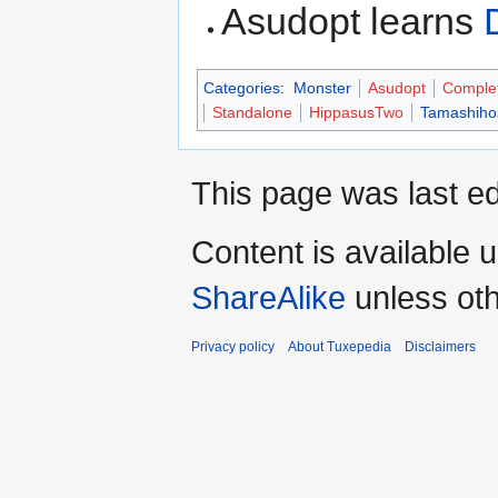
Asudopt learns
Categories
:
Monster
Asudopt
Comple
Standalone
HippasusTwo
Tamashiho
This page was last ed
Content is available 
ShareAlike
unless oth
Privacy policy
About Tuxepedia
Disclaimers