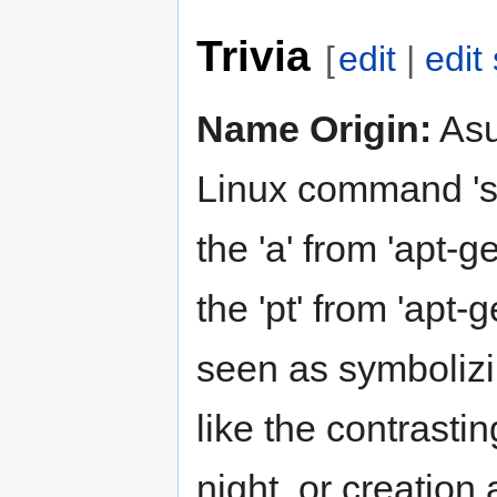
Trivia
[
edit
|
edit
Name Origin:
Asu
Linux command 'sud
the 'a' from 'apt-ge
the 'pt' from 'apt
seen as symbolizi
like the contrasti
night, or creation