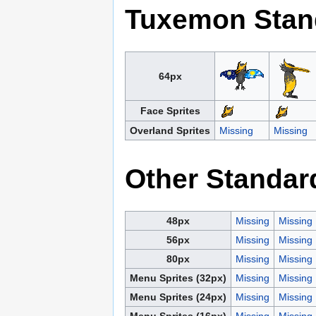
Tuxemon Stan
64px
Face Sprites
Overland Sprites
Missing
Missing
Other Standar
48px
Missing
Missing
56px
Missing
Missing
80px
Missing
Missing
Menu Sprites (32px)
Missing
Missing
Menu Sprites (24px)
Missing
Missing
Menu Sprites (16px)
Missing
Missing