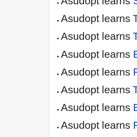
Asudopt learns
Asudopt learns
Asudopt learns
Asudopt learns
Asudopt learns
Asudopt learns
Asudopt learns
Asudopt learns