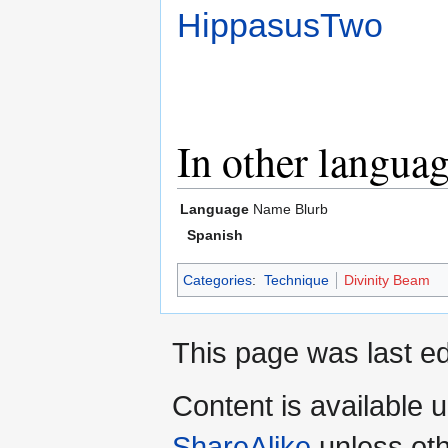
HippasusTwo
In other langua
Language
Name
Blurb
Spanish
Categories
:
Technique
Divinity Beam
This page was last ed
Content is available 
ShareAlike
unless oth