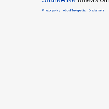
Privacy policy
About Tuxepedia
Disclaimers