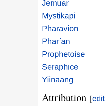
Jemuar
Mystikapi
Pharavion
Pharfan
Prophetoise
Seraphice
Yiinaang
Attribution
[
edit