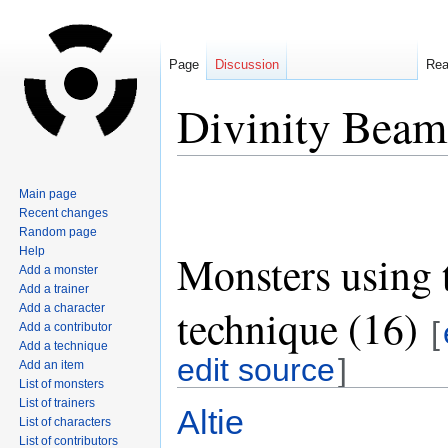
Page
Discussion
Re
Divinity Beam
Jump
Jump
Main page
to
to
Recent changes
navigation
search
Random page
Help
Monsters using 
Add a monster
Add a trainer
technique (16)
Add a character
[
Add a contributor
Add a technique
edit source
]
Add an item
List of monsters
List of trainers
Altie
List of characters
List of contributors