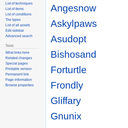
List of techniques
Angesnow
List of items
List of conditions
The types
Askylpaws
List of all assets
Edit sidebar
Asudopt
Advanced search
Tools
Bishosand
What links here
Related changes
Special pages
Forturtle
Printable version
Permanent link
Page information
Frondly
Browse properties
Gliffary
Gnunix