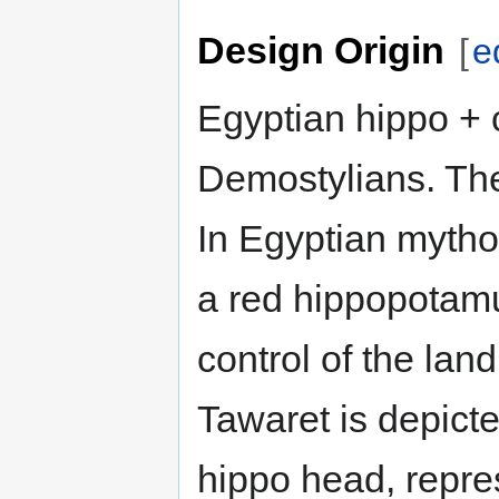
Design Origin
[
e
Egyptian hippo + 
Demostylians. The
In Egyptian mythol
a red hippopotamu
control of the lan
Tawaret is depict
hippo head, repres