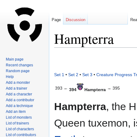
Page
Discussion
Re
Hampterra
Jump
Jump
Main page
to
to
Recent changes
navigation
search
Random page
Set 1
•
Set 2
•
Set 3
•
Creature Progress T
Help
Add a monster
393 ←
→ 395
Add a trainer
394
Hampterra
Add a character
Add a contributor
Hampterra
, the 
Add a technique
Add an item
List of monsters
Queen tuxemon, i
List of trainers
List of characters
List of contributors