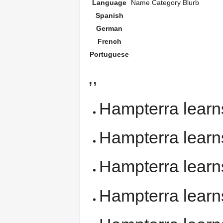
Language
Name
Category
Blurb
Spanish
German
French
Portuguese
,,
Hampterra lear
Hampterra lear
Hampterra lear
Hampterra lear