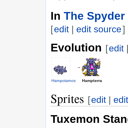
In
The Spyder 
[
edit
|
edit source
]
Evolution
[
edit
→
Hampotamos
Hampterra
Sprites
[
edit
|
edi
Tuxemon Stan