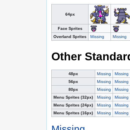
64px
Face Sprites
Overland Sprites
Missing
Missing
Other Standar
48px
Missing
Missing
56px
Missing
Missing
80px
Missing
Missing
Menu Sprites (32px)
Missing
Missing
Menu Sprites (24px)
Missing
Missing
Menu Sprites (16px)
Missing
Missing
Missing