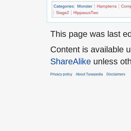
Categories
:
Monster
Hampterra
Comp
Stage2
HippasusTwo
This page was last ed
Content is available 
ShareAlike
unless oth
Privacy policy
About Tuxepedia
Disclaimers