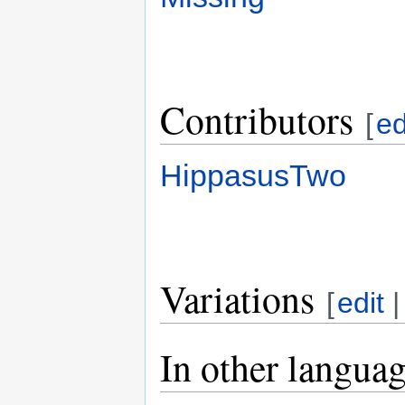
Contributors
[
ed
HippasusTwo
Variations
[
edit
In other langua