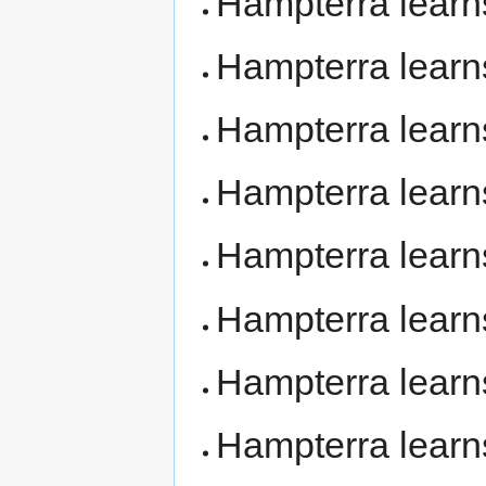
Hampterra lear
Hampterra lear
Hampterra lear
Hampterra lear
Hampterra lear
Hampterra lear
Hampterra lear
Hampterra lear