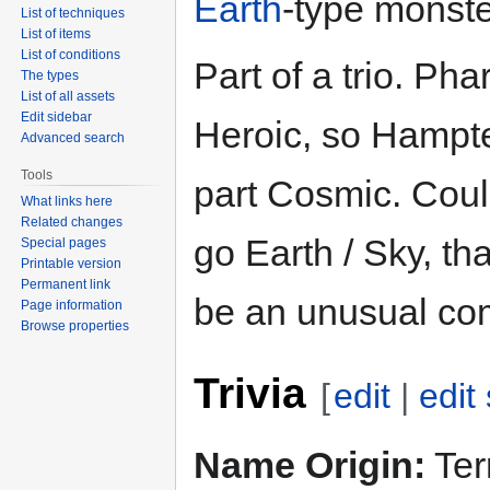
Earth
-type monste
List of techniques
List of items
List of conditions
Part of a trio. Pha
The types
List of all assets
Edit sidebar
Heroic, so Hampte
Advanced search
Tools
part Cosmic. Coul
What links here
Related changes
go Earth / Sky, th
Special pages
Printable version
Permanent link
be an unusual co
Page information
Browse properties
Trivia
[
edit
|
edit
Name Origin:
Terr