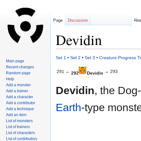
Page
Discussion
Re
Devidin
Jump
Jump
Set 1
•
Set 2
•
Set 3
•
Creature Progress T
Main page
to
to
Recent changes
navigation
search
291 ←
→ 293
292
Devidin
Random page
Help
Add a monster
Devidin
, the Dog
Add a trainer
Add a character
Add a contributor
Earth
-type monste
Add a technique
Add an item
List of monsters
List of trainers
List of characters
List of contributors