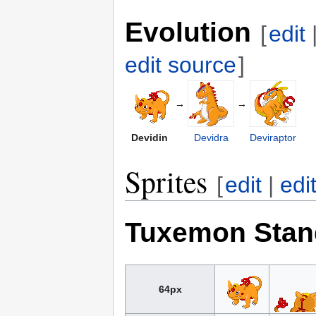
Evolution
[
edit
edit source
]
→
→
Devidin
Devidra
Deviraptor
Sprites
[
edit
|
edi
Tuxemon Stan
64px