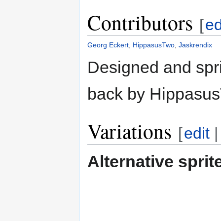
Contributors
[
ed
Georg Eckert
,
HippasusTwo
,
Jaskrendix
Designed and spri
back by HippasusT
Variations
[
edit
Alternative sprit