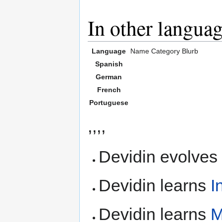
In other langua
Language
Name
Category
Blurb
Spanish
German
French
Portuguese
,,,,
Devidin evolves
Devidin learns
I
Devidin learns
M