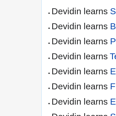
Devidin learns
S
Devidin learns
B
Devidin learns
P
Devidin learns
T
Devidin learns
E
Devidin learns
F
Devidin learns
E