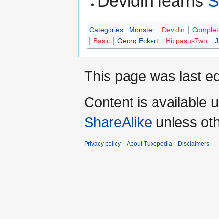
Devidin learns
S
Categories
:
Monster
Devidin
Complet
Basic
Georg Eckert
HippasusTwo
J
This page was last ed
Content is available 
ShareAlike
unless oth
Privacy policy
About Tuxepedia
Disclaimers