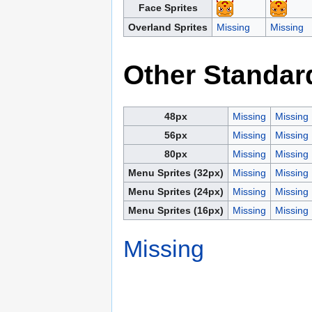
Face Sprites
Overland Sprites
Missing
Missing
Other Standar
48px
Missing
Missing
56px
Missing
Missing
80px
Missing
Missing
Menu Sprites (32px)
Missing
Missing
Menu Sprites (24px)
Missing
Missing
Menu Sprites (16px)
Missing
Missing
Missing