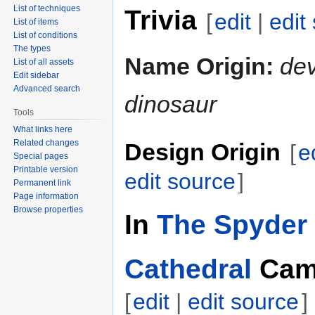
List of techniques
Trivia
[
edit
|
edit
List of items
List of conditions
The types
Name Origin:
dev
List of all assets
Edit sidebar
Advanced search
dinosaur
Tools
What links here
Related changes
Design Origin
[
e
Special pages
Printable version
edit source
]
Permanent link
Page information
Browse properties
In
The Spyder 
Cathedral
Cam
[
edit
|
edit source
]