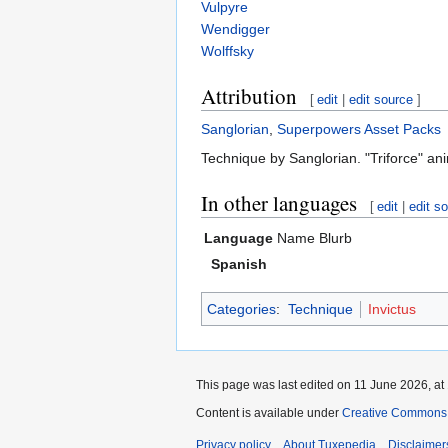
Vulpyre
Wendigger
Wolffsky
Attribution
[
edit
|
edit source
]
Sanglorian
,
Superpowers Asset Packs
Technique by Sanglorian. "Triforce" a
In other languages
[
edit
|
edit s
Language
Name
Blurb
Spanish
Categories
:
Technique
Invictus
This page was last edited on 11 June 2026, at
Content is available under
Creative Commons A
Privacy policy
About Tuxepedia
Disclaimer