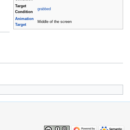
Target
grabbed
Condition
Animation
Middle of the screen
Target