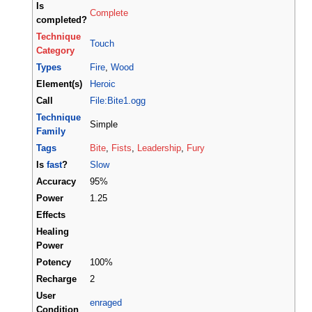
Is
Complete
completed?
Technique
Touch
Category
Types
Fire
,
Wood
Element(s)
Heroic
Call
File:Bite1.ogg
Technique
Simple
Family
Tags
Bite
,
Fists
,
Leadership
,
Fury
Is
fast
?
Slow
Accuracy
95%
Power
1.25
Effects
Healing
Power
Potency
100%
Recharge
2
User
enraged
Condition