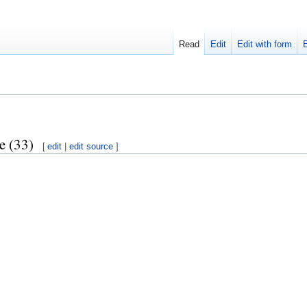
Read
Edit
Edit with form
e (33)
[
edit
|
edit source
]