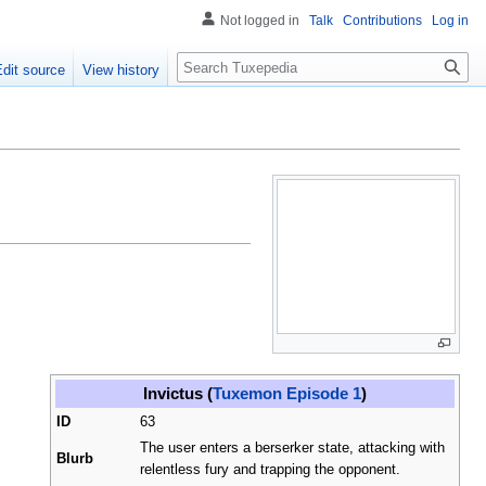
Not logged in
Talk
Contributions
Log in
Search
Edit source
View history
Invictus (
Tuxemon Episode 1
)
ID
63
The user enters a berserker state, attacking with
Blurb
relentless fury and trapping the opponent.