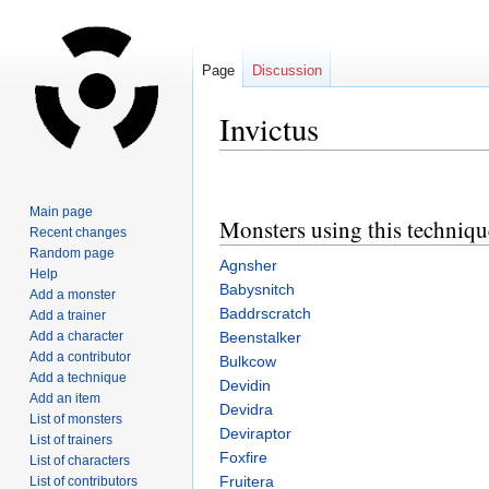
Page
Discussion
Invictus
Jump
Jump
to
to
Main page
Monsters using this techniqu
navigation
search
Recent changes
Random page
Agnsher
Help
Babysnitch
Add a monster
Baddrscratch
Add a trainer
Add a character
Beenstalker
Add a contributor
Bulkcow
Add a technique
Devidin
Add an item
Devidra
List of monsters
Deviraptor
List of trainers
Foxfire
List of characters
Fruitera
List of contributors