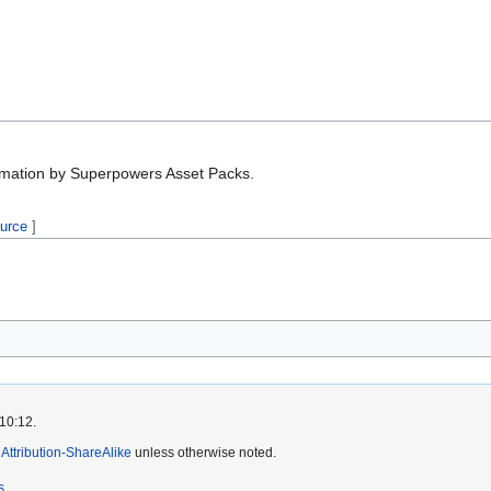
nimation by Superpowers Asset Packs.
ource
]
 10:12.
ttribution-ShareAlike
unless otherwise noted.
s