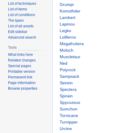
List of techniques
Grumpi
List of items
Komothder
List of conditions
Lambert
The types
Lapinou
List of all assets
Legko
Edit sidebar
Loliferno
Advanced search
Megafruitera
Tools
Moloch
What links here
Muscletaur
Related changes
Ned
Special pages
Polyrock
Printable version
Sampsack
Permanent link
Seirein
Page information
Browse properties
Spectera
Spirain
Spycozeus
Sumchon
Tornicane
Turnipper
Urcine