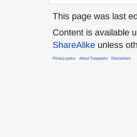
This page was last ed
Content is available 
ShareAlike
unless oth
Privacy policy
About Tuxepedia
Disclaimers