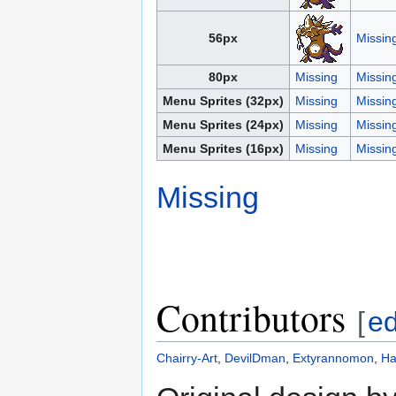
56px
Missin
80px
Missing
Missin
Menu Sprites (32px)
Missing
Missin
Menu Sprites (24px)
Missing
Missin
Menu Sprites (16px)
Missing
Missin
Missing
Contributors
[
ed
Chairry-Art
,
DevilDman
,
Extyrannomon
,
Ha