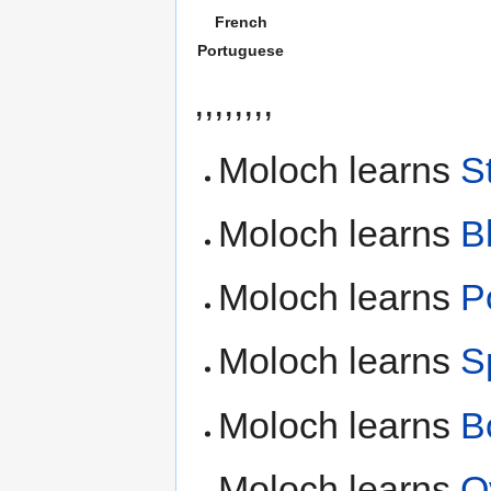
French
Portuguese
,,,,,,,,
Moloch learns
S
Moloch learns
B
Moloch learns
P
Moloch learns
S
Moloch learns
B
Moloch learns
O