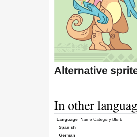
Alternative sprit
In other langua
Language
Name
Category
Blurb
Spanish
German