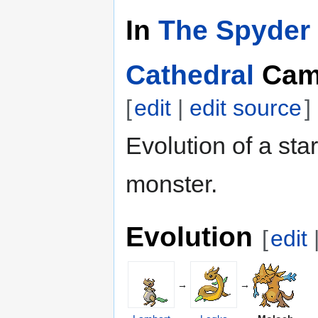
In
The Spyder 
Cathedral
Cam
[
edit
|
edit source
]
Evolution of a star
monster.
Evolution
[
edit
→
→