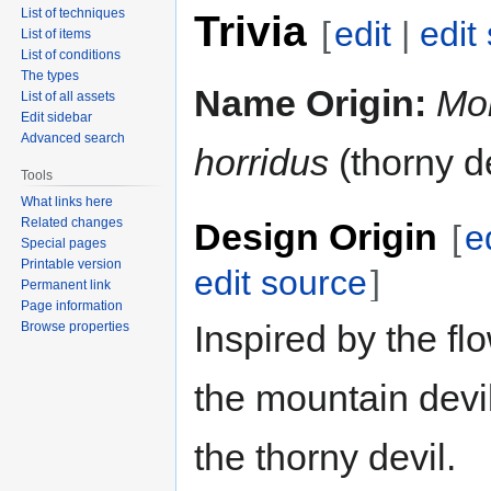
List of techniques
Trivia
[
edit
|
edit
List of items
List of conditions
The types
Name Origin:
Mo
List of all assets
Edit sidebar
Advanced search
horridus
(thorny de
Tools
What links here
Related changes
Design Origin
[
e
Special pages
Printable version
edit source
]
Permanent link
Page information
Inspired by the fl
Browse properties
the mountain devi
the thorny devil.