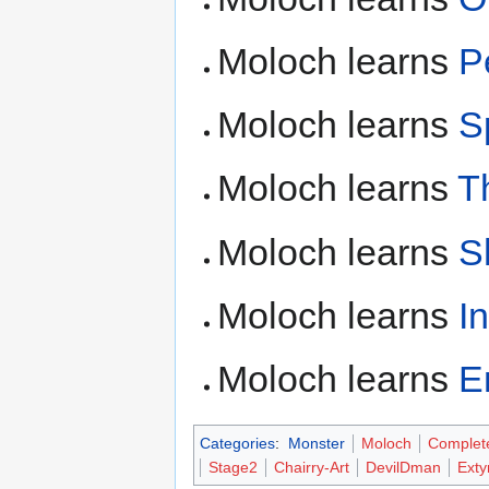
Moloch learns
P
Moloch learns
S
Moloch learns
T
Moloch learns
S
Moloch learns
I
Moloch learns
E
Categories
:
Monster
Moloch
Complet
Stage2
Chairry-Art
DevilDman
Ext