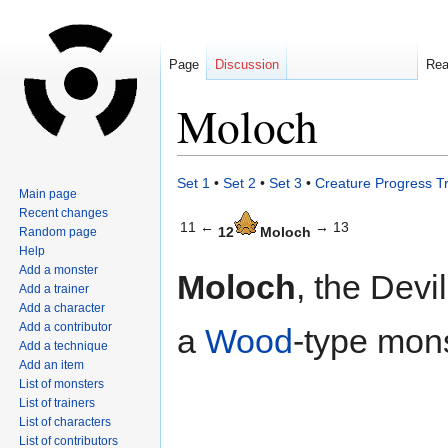
Page
Discussion
Re
Moloch
Jump
Jump
Set 1
•
Set 2
•
Set 3
•
Creature Progress T
Main page
to
to
Recent changes
navigation
search
11 ←
→ 13
12
Moloch
Random page
Help
Add a monster
Moloch
, the Devi
Add a trainer
Add a character
Add a contributor
a
Wood
-type mons
Add a technique
Add an item
List of monsters
List of trainers
List of characters
List of contributors