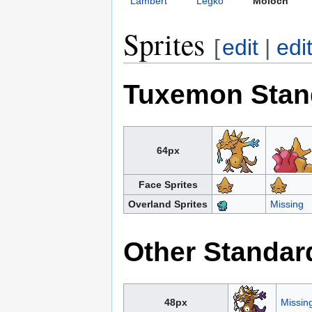
Lambert
Legko
Moloch
Sprites
[
edit
|
edi
Tuxemon Stan
64px
Face Sprites
Overland Sprites
Missing
Other Standar
48px
Missin