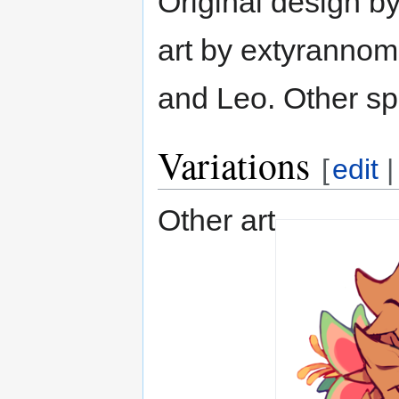
Original design b
art by extyrannom
and Leo. Other sp
Variations
[
edit
Other art