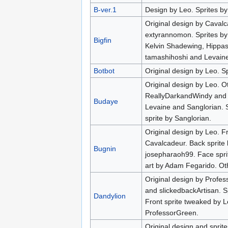
B-ver.1
Design by Leo. Sprites by
Original design by Caval
extyrannomon. Sprites by
Bigfin
Kelvin Shadewing, Hippas
tamashihoshi and Levaine
Botbot
Original design by Leo. Sp
Original design by Leo. Ot
ReallyDarkandWindy and 
Budaye
Levaine and Sanglorian. S
sprite by Sanglorian.
Original design by Leo. F
Cavalcadeur. Back sprite
Bugnin
josepharaoh99. Face spri
art by Adam Fegarido. Oth
Original design by Profes
and slickedbackArtisan. S
Dandylion
Front sprite tweaked by L
ProfessorGreen.
Original design and sprit