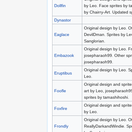
Dollfin
by Leo. Face sprites by t
by Chairry-Art. Updated 
Dynastor
Original design by Leo. O
Eaglace
DevilDman. Sprites by Lev
Sanglorian.
Original design by Leo. Fr
Embazook
josepharaoh99. Other spr
josepharaoh99.
Original design by Leo. 
Eruptibus
Leo.
Original design and sprit
Foofle
art by Leo, josepharaoh9
sprites by tamashihoshi.
Original design and sprite
Foxfire
by Leo.
Original design by Leo. Ot
Frondly
ReallyDarkandWindie. Spri