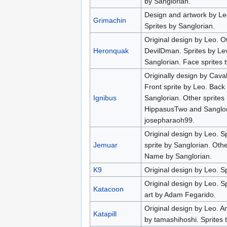
by Sanglorian.
Design and artwork by Le
Grimachin
Sprites by Sanglorian.
Original design by Leo. O
Heronquak
DevilDman. Sprites by Lev
Sanglorian. Face sprites 
Originally design by Cava
Front sprite by Leo. Back
Ignibus
Sanglorian. Other sprites
HippasusTwo and Sanglo
josepharaoh99.
Original design by Leo. S
Jemuar
sprite by Sanglorian. Oth
Name by Sanglorian.
K9
Original design by Leo. Sp
Original design by Leo. S
Katacoon
art by Adam Fegarido.
Original design by Leo. A
Katapill
by tamashihoshi. Sprites 