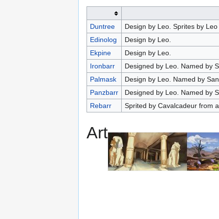
Duntree
Design by Leo. Sprites by Leo
Edinolog
Design by Leo.
Ekpine
Design by Leo.
Ironbarr
Designed by Leo. Named by S
Palmask
Design by Leo. Named by Sang
Panzbarr
Designed by Leo. Named by S
Rebarr
Sprited by Cavalcadeur from an
Art