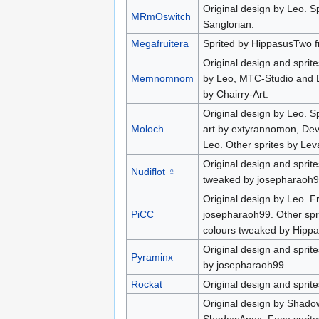
Original design by Leo. S
MRmOswitch
Sanglorian.
Megafruitera
Sprited by HippasusTwo f
Original design and sprite
Memnomnom
by Leo, MTC-Studio and B
by Chairry-Art.
Original design by Leo. S
Moloch
art by extyrannomon, Dev
Leo. Other sprites by Lev
Original design and sprite
Nudiflot ♀
tweaked by josepharaoh99
Original design by Leo. Fr
PiCC
josepharaoh99. Other spri
colours tweaked by Hipp
Original design and sprit
Pyraminx
by josepharaoh99.
Rockat
Original design and sprit
Original design by Shado