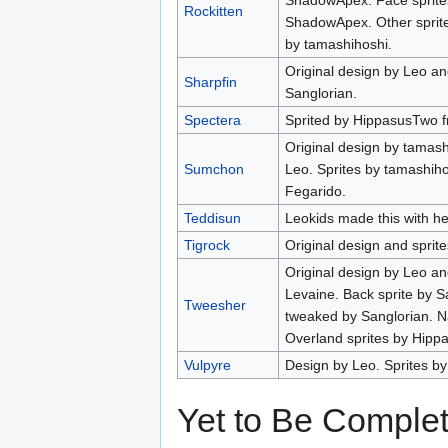
ShadowApex. Face sprites
Rockitten
ShadowApex. Other sprite
by tamashihoshi.
Original design by Leo a
Sharpfin
Sanglorian.
Spectera
Sprited by HippasusTwo f
Original design by tamash
Sumchon
Leo. Sprites by tamashih
Fegarido.
Teddisun
Leokids made this with hel
Tigrock
Original design and sprit
Original design by Leo a
Levaine. Back sprite by S
Tweesher
tweaked by Sanglorian. 
Overland sprites by Hipp
Vulpyre
Design by Leo. Sprites b
Yet to Be Comple