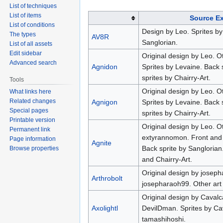
List of techniques
List of items
Source E
List of conditions
Design by Leo. Sprites b
The types
AV8R
Sanglorian.
List of all assets
Edit sidebar
Original design by Leo. O
Advanced search
Agnidon
Sprites by Levaine. Back 
sprites by Chairry-Art.
Tools
Original design by Leo. O
What links here
Related changes
Agnigon
Sprites by Levaine. Back 
Special pages
sprites by Chairry-Art.
Printable version
Original design by Leo. O
Permanent link
extyrannomon. Front and f
Page information
Agnite
Back sprite by Sanglorian
Browse properties
and Chairry-Art.
Original design by joseph
Arthrobolt
josepharaoh99. Other art
Original design by Cavalc
Axolightl
DevilDman. Sprites by Ca
tamashihoshi.