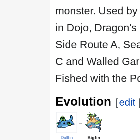
monster. Used by 
in Dojo, Dragon's
Side Route A, Se
C and Walled Gar
Fished with the P
Evolution
[
edit
→
Dollfin
Bigfin