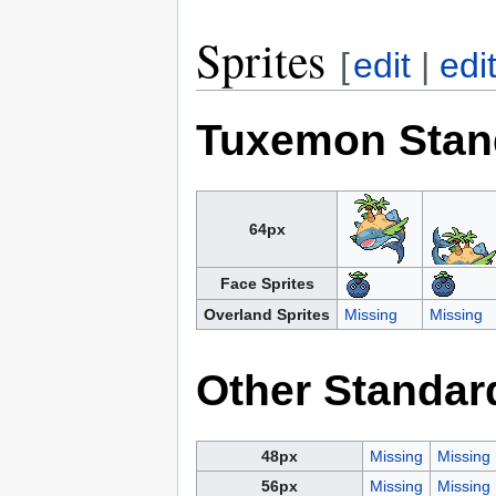
Sprites
[
edit
|
edi
Tuxemon Stan
64px
Face Sprites
Overland Sprites
Missing
Missing
Other Standar
48px
Missing
Missing
56px
Missing
Missing