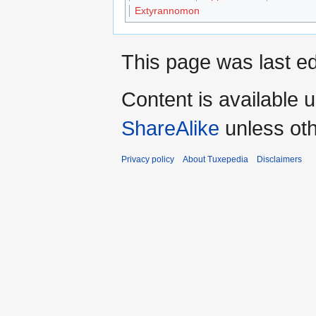
Extyrannomon
This page was last ed
Content is available 
ShareAlike
unless oth
Privacy policy
About Tuxepedia
Disclaimers