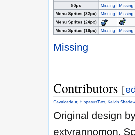
80px
Missing
Missing
Menu Sprites (32px)
Missing
Missing
Menu Sprites (24px)
Menu Sprites (16px)
Missing
Missing
Missing
Contributors
[
ed
Cavalcadeur
,
HippasusTwo
,
Kelvin Shadew
Original design b
extyrannomon. Spr