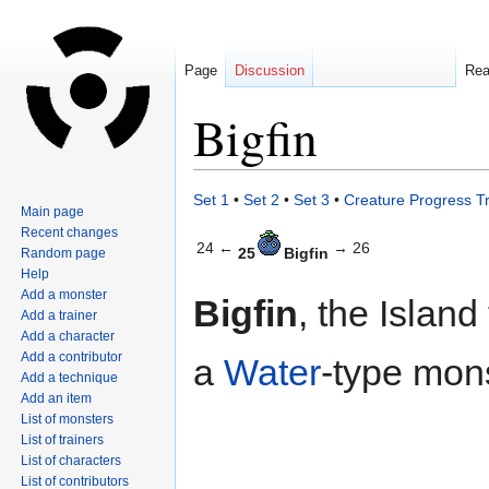
Page
Discussion
Re
Bigfin
Jump
Jump
Set 1
•
Set 2
•
Set 3
•
Creature Progress T
Main page
to
to
Recent changes
navigation
search
24 ←
→ 26
25
Bigfin
Random page
Help
Add a monster
Bigfin
, the Island
Add a trainer
Add a character
Add a contributor
a
Water
-type mons
Add a technique
Add an item
List of monsters
List of trainers
List of characters
List of contributors