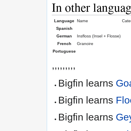
In other langua
Language
Name
Cate
Spanish
German
Insfloss (Insel + Flosse)
French
Granoire
Portuguese
,,,,,,,,,
Bigfin learns
Go
Bigfin learns
Flo
Bigfin learns
Ge