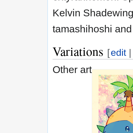
Kelvin Shadewing
tamashihoshi and 
Variations
[
edit
Other art