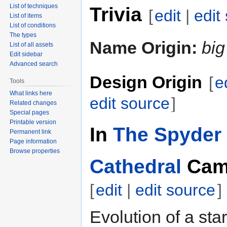
List of techniques
Trivia
[
edit
|
edit
List of items
List of conditions
The types
Name Origin:
big
List of all assets
Edit sidebar
Advanced search
Design Origin
[
e
Tools
What links here
edit source
]
Related changes
Special pages
Printable version
In
The Spyder 
Permanent link
Page information
Browse properties
Cathedral
Cam
[
edit
|
edit source
]
Evolution of a star