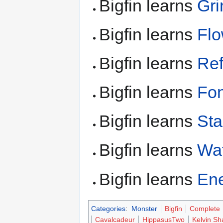
Bigfin learns
Gri
Bigfin learns
Fl
Bigfin learns
Ref
Bigfin learns
Fon
Bigfin learns
Sta
Bigfin learns
Wat
Bigfin learns
En
Categories
:
Monster
Bigfin
Complete
Cavalcadeur
HippasusTwo
Kelvin S