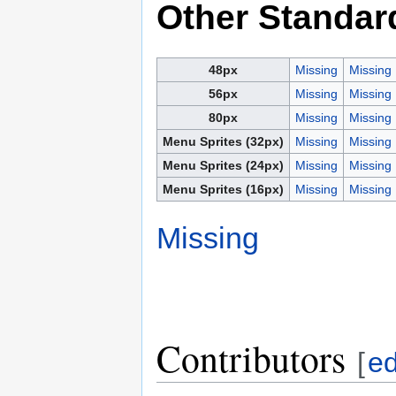
Other Standar
48px
Missing
Missing
56px
Missing
Missing
80px
Missing
Missing
Menu Sprites (32px)
Missing
Missing
Menu Sprites (24px)
Missing
Missing
Menu Sprites (16px)
Missing
Missing
Missing
Contributors
[
ed