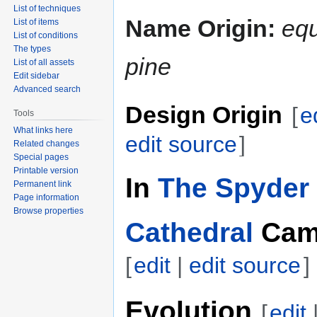
List of techniques
Name Origin:
eq
List of items
List of conditions
The types
pine
List of all assets
Edit sidebar
Advanced search
Design Origin
[
e
Tools
What links here
edit source
]
Related changes
Special pages
Printable version
In
The Spyder 
Permanent link
Page information
Browse properties
Cathedral
Cam
[
edit
|
edit source
]
Evolution
[
edit