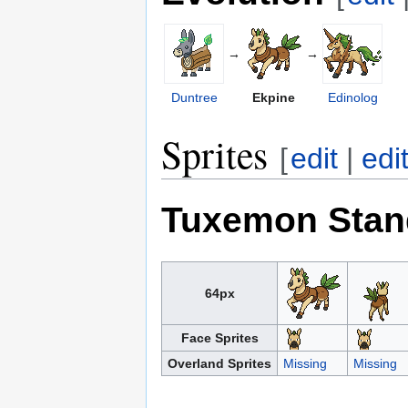
→
→
Duntree
Ekpine
Edinolog
Sprites
[
edit
|
edi
Tuxemon Stan
64px
Face Sprites
Overland Sprites
Missing
Missing