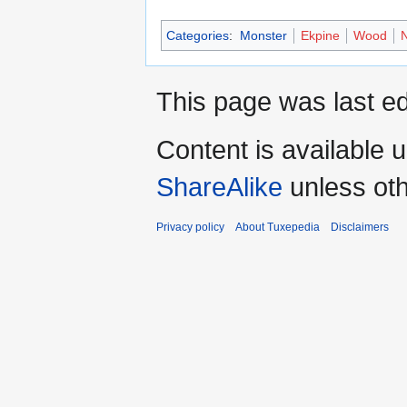
Categories
:
Monster
Ekpine
Wood
N
This page was last ed
Content is available 
ShareAlike
unless oth
Privacy policy
About Tuxepedia
Disclaimers