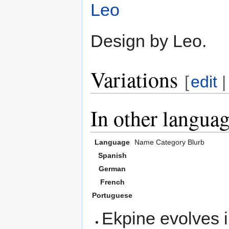
Leo
Design by Leo.
Variations
[
edit
In other langua
Language
Name
Category
Blurb
Spanish
German
French
Portuguese
Ekpine evolves 