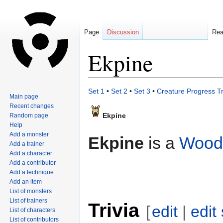
Page
Discussion
Re
Ekpine
Jump
Jump
Set 1
•
Set 2
•
Set 3
•
Creature Progress T
Main page
to
to
Recent changes
navigation
search
Ekpine
Random page
Help
Add a monster
Ekpine
is a
Wood
Add a trainer
Add a character
Add a contributor
Add a technique
Add an item
List of monsters
List of trainers
Trivia
[
edit
|
edit
List of characters
List of contributors