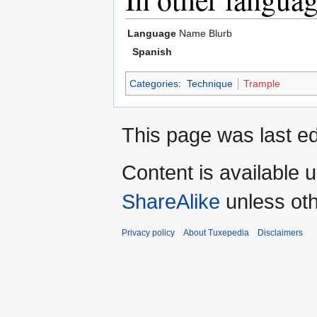
Language
Name
Blurb
Spanish
Categories
:
Technique
Trample
This page was last ed
Content is available 
ShareAlike
unless oth
Privacy policy
About Tuxepedia
Disclaimers