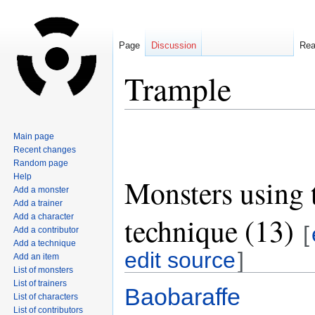
Page
Discussion
Re
Trample
Jump
Jump
Main page
to
to
Recent changes
navigation
search
Random page
Help
Monsters using 
Add a monster
Add a trainer
technique (13)
Add a character
[
Add a contributor
Add a technique
edit source
]
Add an item
List of monsters
List of trainers
Baobaraffe
List of characters
List of contributors