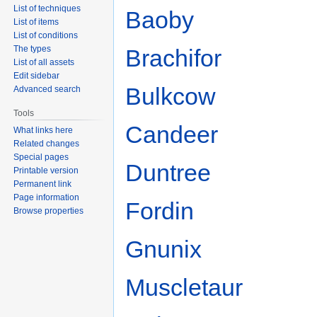
List of techniques
Baoby
List of items
List of conditions
The types
Brachifor
List of all assets
Edit sidebar
Bulkcow
Advanced search
Tools
Candeer
What links here
Related changes
Special pages
Duntree
Printable version
Permanent link
Page information
Fordin
Browse properties
Gnunix
Muscletaur