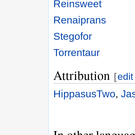
Reinsweet
Renaiprans
Stegofor
Torrentaur
Attribution
[
edit
HippasusTwo
,
Ja
In other langua