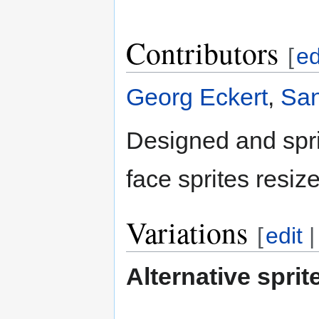
Contributors
[
ed
Georg Eckert
,
San
Designed and spr
face sprites resiz
Variations
[
edit
Alternative sprit