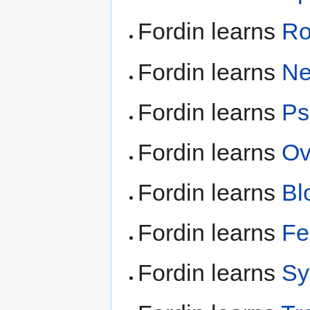
Fordin learns
Ro
Fordin learns
Ne
Fordin learns
Ps
Fordin learns
Ov
Fordin learns
Bl
Fordin learns
Fe
Fordin learns
Sy