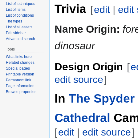
List of techniques
Trivia
[
edit
|
edit
List of items
List of conditions
The types
Name Origin:
for
List of all assets
Edit sidebar
Advanced search
dinosaur
Tools
What links here
Related changes
Design Origin
[
e
Special pages
Printable version
edit source
]
Permanent link
Page information
Browse properties
In
The Spyder 
Cathedral
Cam
[
edit
|
edit source
]