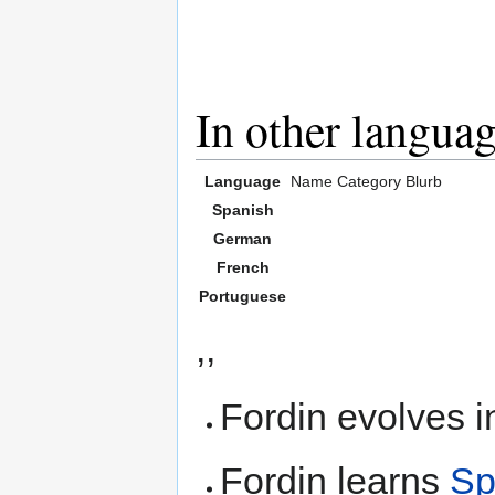
In other langua
Language
Name
Category
Blurb
Spanish
German
French
Portuguese
,,
Fordin evolves i
Fordin learns
Sp