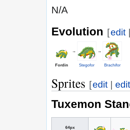
N/A
Evolution
[
edit
→
→
Fordin
Stegofor
Brachifor
Sprites
[
edit
|
edi
Tuxemon Stan
64px