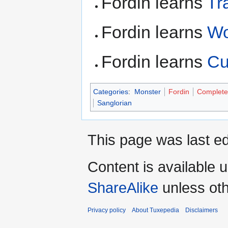
Fordin learns
Tr
Fordin learns
W
Fordin learns
Cu
Categories
:
Monster
Fordin
Complete
Sanglorian
This page was last ed
Content is available 
ShareAlike
unless oth
Privacy policy
About Tuxepedia
Disclaimers