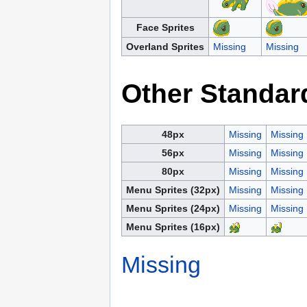
Face Sprites
Overland Sprites
Missing
Missing
Other Standar
48px
Missing
Missing
56px
Missing
Missing
80px
Missing
Missing
Menu Sprites (32px)
Missing
Missing
Menu Sprites (24px)
Missing
Missing
Menu Sprites (16px)
Missing