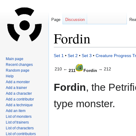
Page
Discussion
Re
Fordin
Jump
Jump
Set 1
•
Set 2
•
Set 3
•
Creature Progress T
Main page
to
to
Recent changes
navigation
search
210 ←
→ 212
211
Fordin
Random page
Help
Add a monster
Fordin
, the Petri
Add a trainer
Add a character
Add a contributor
type monster.
Add a technique
Add an item
List of monsters
List of trainers
List of characters
List of contributors