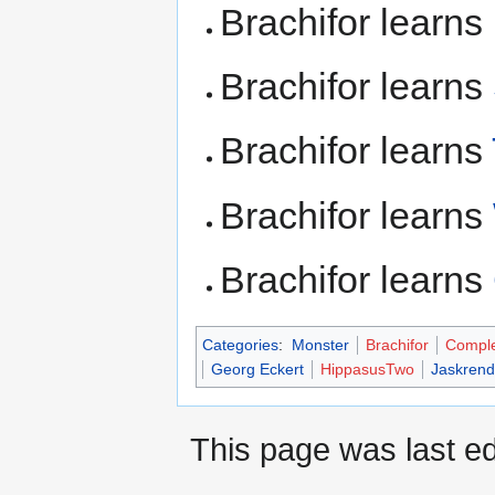
Brachifor learns
Brachifor learns
Brachifor learns
Brachifor learns
Brachifor learns
Categories
:
Monster
Brachifor
Compl
Georg Eckert
HippasusTwo
Jaskrend
This page was last ed