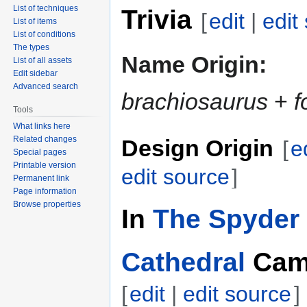
List of techniques
Trivia
[
edit
|
edit
List of items
List of conditions
The types
Name Origin:
List of all assets
Edit sidebar
Advanced search
brachiosaurus
+
f
Tools
What links here
Related changes
Design Origin
[
e
Special pages
Printable version
edit source
]
Permanent link
Page information
Browse properties
In
The Spyder 
Cathedral
Cam
[
edit
|
edit source
]