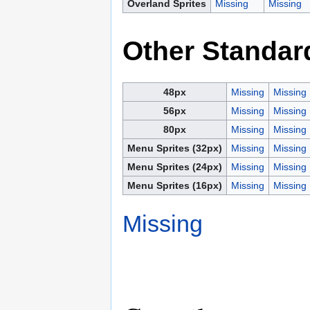
Overland Sprites
Missing
Missing
Other Standar
48px
Missing
Missing
56px
Missing
Missing
80px
Missing
Missing
Menu Sprites (32px)
Missing
Missing
Menu Sprites (24px)
Missing
Missing
Menu Sprites (16px)
Missing
Missing
Missing