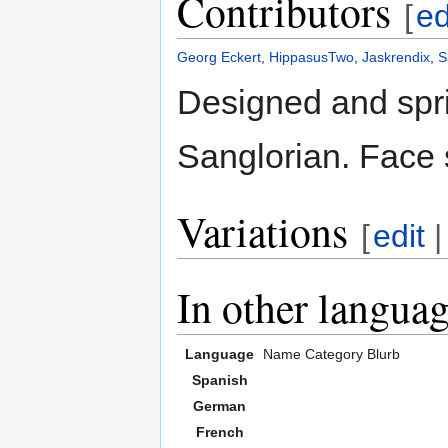
Contributors
[
ed
Georg Eckert
,
HippasusTwo
,
Jaskrendix
,
S
Designed and spri
Sanglorian. Face 
Variations
[
edit
In other langua
Language
Name
Category
Blurb
Spanish
German
French