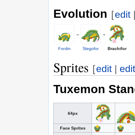
Evolution
[
edit
→
→
Fordin
Stegofor
Brachifor
Sprites
[
edit
|
edi
Tuxemon Stan
64px
Face Sprites