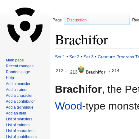
Page
Discussion
Re
Brachifor
Jump
Jump
Set 1
•
Set 2
•
Set 3
•
Creature Progress T
Main page
to
to
Recent changes
navigation
search
212 ←
→ 214
213
Brachifor
Random page
Help
Add a monster
Brachifor
, the Pe
Add a trainer
Add a character
Add a contributor
Wood
-type monste
Add a technique
Add an item
List of monsters
List of trainers
List of characters
List of contributors