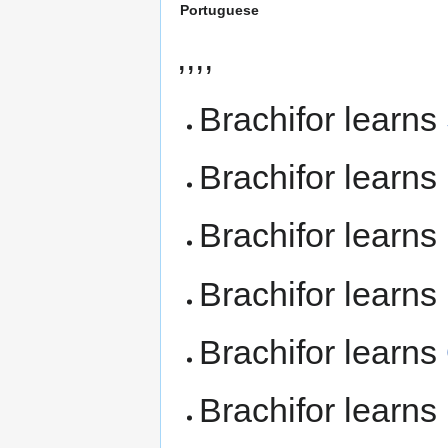
Portuguese
,,,,
Brachifor learns
Brachifor learns
Brachifor learns
Brachifor learns
Brachifor learns
Brachifor learns