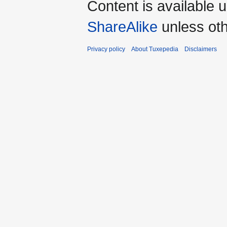
Content is available 
ShareAlike
unless oth
Privacy policy
About Tuxepedia
Disclaimers