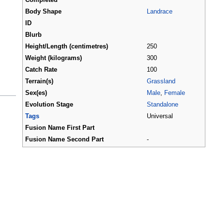
Body Shape
Landrace
ID
Blurb
Height/Length (centimetres)
250
Weight (kilograms)
300
Catch Rate
100
Terrain(s)
Grassland
Sex(es)
Male
,
Female
Evolution Stage
Standalone
Tags
Universal
Fusion Name First Part
Fusion Name Second Part
-