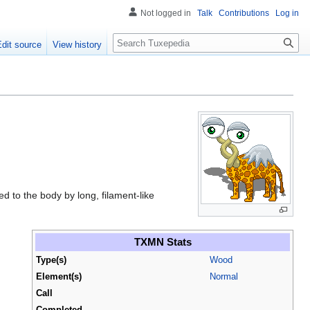
Not logged in
Talk
Contributions
Log in
Search
Edit source
View history
ed to the body by long, filament-like
.
TXMN Stats
Type(s)
Wood
Element(s)
Normal
Call
Completed