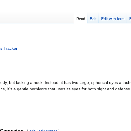
Read
Edit
Edit with form
s Tracker
ody, but lacking a neck. Instead, it has two large, spherical eyes attach
e, it's a gentle herbivore that uses its eyes for both sight and defense
Campaign