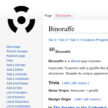
Page
Discussion
Binoraffe
Jump
Jump
Set 1
•
Set 2
•
Set 3
•
Creature Progres
to
to
Main page
navigation
search
Recent changes
Binoraffe
Random page
Help
Binoraffe
is a
Wood
-type monster.
Add a monster
A peculiar Tuxemon with a giraffe-like b
Add a trainer
structures. Despite its unique appearanc
Add a character
Add a contributor
Trivia
[
edit
|
edit source
]
Add a technique
Add an item
Name Origin:
binocular
+
giraffe
List of monsters
List of trainers
Design Origin
[
edit
|
edit source
]
List of characters
List of contributors
In
The Spyder in the Cathedral