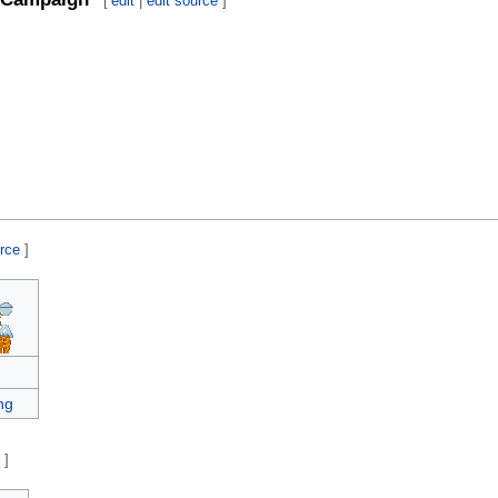
[
edit
|
edit source
]
urce
]
ng
e
]