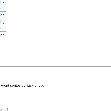
ing
ing
ing
ing
ing
ing
Front sprites by Jaskrendix.
ource
]