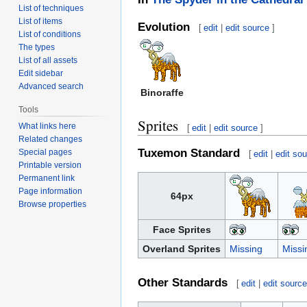
List of techniques
List of items
Evolution
[
edit
|
edit source
]
List of conditions
The types
List of all assets
Edit sidebar
Advanced search
Binoraffe
Tools
Sprites
What links here
[
edit
|
edit source
]
Related changes
Tuxemon Standard
Special pages
[
edit
|
edit so
Printable version
Permanent link
Page information
64px
Browse properties
Face Sprites
Overland Sprites
Missing
Missi
Other Standards
[
edit
|
edit sourc