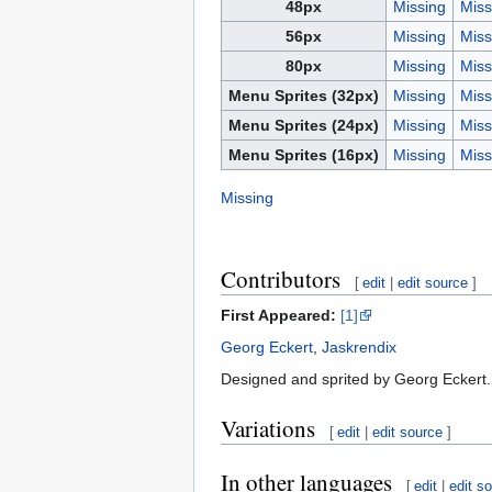
48px
Missing
Miss
56px
Missing
Miss
80px
Missing
Miss
Menu Sprites (32px)
Missing
Miss
Menu Sprites (24px)
Missing
Miss
Menu Sprites (16px)
Missing
Miss
Missing
Contributors
[
edit
|
edit source
]
First Appeared:
[1]
Georg Eckert
,
Jaskrendix
Designed and sprited by Georg Eckert. 
Variations
[
edit
|
edit source
]
In other languages
[
edit
|
edit s