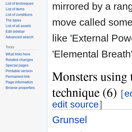
mirrored by a ran
List of techniques
List of items
List of conditions
move called some
The types
List of all assets
Edit sidebar
like 'External Pow
Advanced search
Tools
'Elemental Breath'
What links here
Related changes
Special pages
Monsters using 
Printable version
Permanent link
Page information
technique (6)
Browse properties
[
e
edit source
]
Grunsel