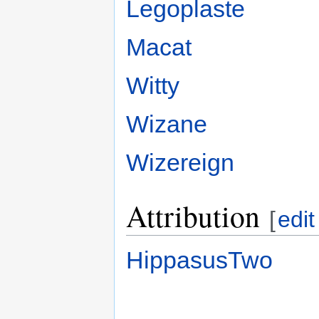
Legoplaste
Macat
Witty
Wizane
Wizereign
Attribution
[
edit
HippasusTwo