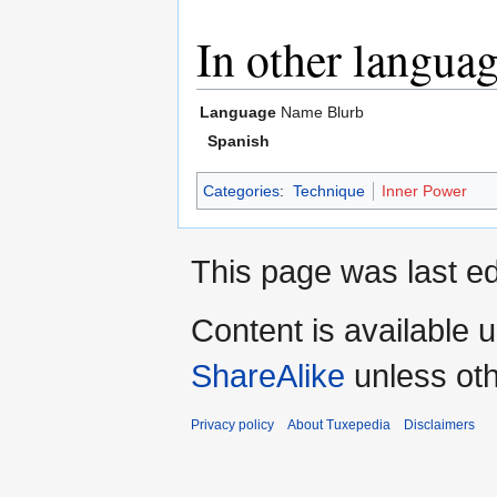
In other langua
Language
Name
Blurb
Spanish
Categories
:
Technique
Inner Power
This page was last e
Content is available 
ShareAlike
unless oth
Privacy policy
About Tuxepedia
Disclaimers