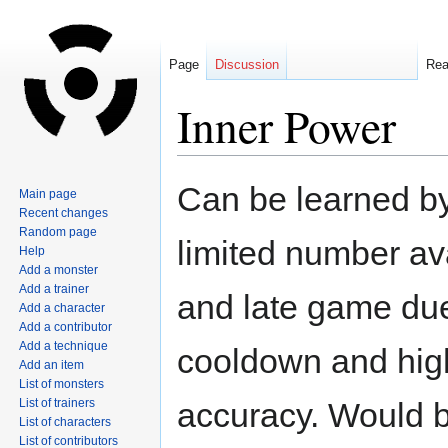
Page
Discussion
Re
Inner Power
Jump
Jump
Can be learned by
Main page
to
to
Recent changes
navigation
search
Random page
limited number av
Help
Add a monster
Add a trainer
and late game due
Add a character
Add a contributor
Add a technique
cooldown and hig
Add an item
List of monsters
List of trainers
accuracy. Would 
List of characters
List of contributors