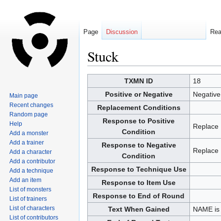
Page
Discussion
Re
Stuck
Jump
Jump
TXMN ID
18
to
to
Positive or Negative
Negative
Main page
navigation
search
Recent changes
Replacement Conditions
Random page
Response to Positive
Help
Replace
Condition
Add a monster
Add a trainer
Response to Negative
Replace
Add a character
Condition
Add a contributor
Response to Technique Use
Add a technique
Add an item
Response to Item Use
List of monsters
Response to End of Round
List of trainers
List of characters
Text When Gained
NAME is 
List of contributors