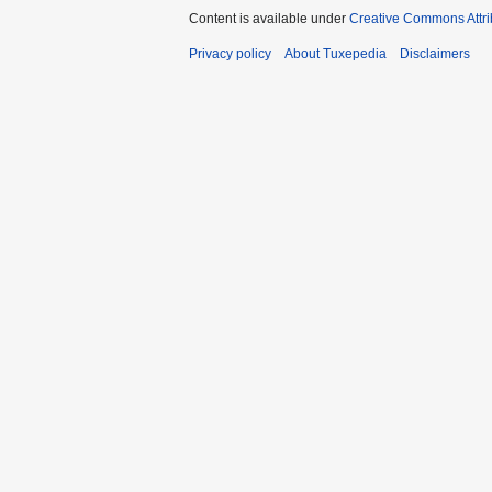
Content is available under
Creative Commons Attri
Privacy policy
About Tuxepedia
Disclaimers