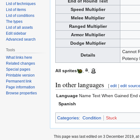
End of Round Text
List of techniques
Speed Multiplier
List of items
List of conditions
Melee Multiplier
The types
Ranged Multiplier
List of all assets
Edit sidebar
Armor Multiplier
Advanced search
Dodge Multiplier
Tools
Cannot R
Details
What links here
Potency 
Related changes
Special pages
All sprites
,
,
Printable version
Permanent link
In other languages
[
edit
|
edit sourc
Page information
Browse properties
Language
Name
Text When Gained
End 
Spanish
Categories
:
Condition
Stuck
This page was last edited on 3 December 2019, at 