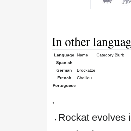
In other langua
Language
Name
Category
Blurb
Spanish
German
Brockatze
French
Chaillou
Portuguese
,
Rockat evolves 