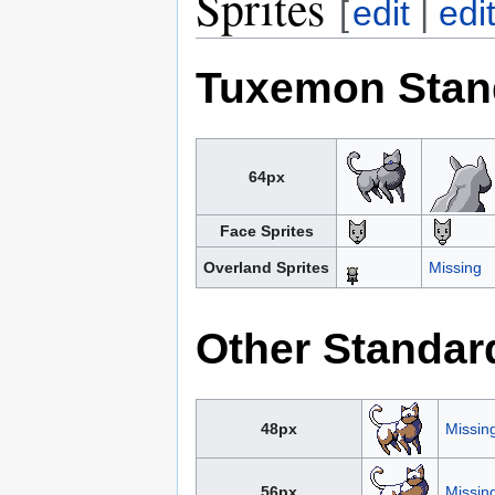
Sprites
[
edit
|
edi
Tuxemon Stan
64px
Face Sprites
Overland Sprites
Missing
Other Standar
48px
Missin
56px
Missin