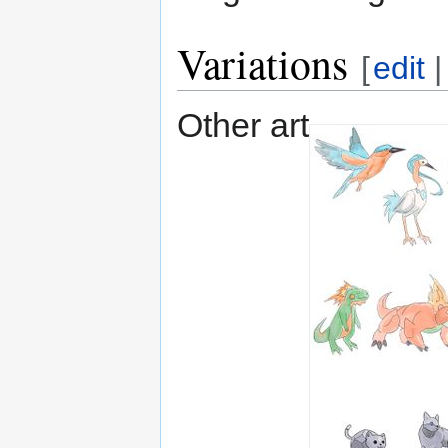
Variations
[
edit
Other art