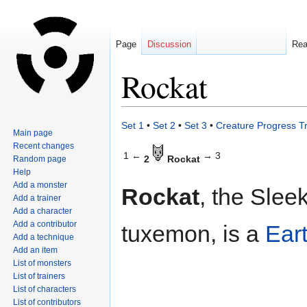
Page
Discussion
Re
Rockat
Jump
Jump
Set 1
•
Set 2
•
Set 3
•
Creature Progress T
Main page
to
to
Recent changes
navigation
search
1 ←
→ 3
2
Rockat
Random page
Help
Add a monster
Rockat
, the Slee
Add a trainer
Add a character
Add a contributor
tuxemon, is a
Ear
Add a technique
Add an item
List of monsters
List of trainers
List of characters
List of contributors