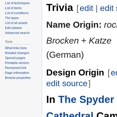
List of techniques
Trivia
[
edit
|
edit
List of items
List of conditions
The types
Name Origin:
roc
List of all assets
Edit sidebar
Advanced search
Brocken
+
Katze
Tools
What links here
(German)
Related changes
Special pages
Printable version
Permanent link
Design Origin
[
e
Page information
Browse properties
edit source
]
In
The Spyder 
Cathedral
Cam