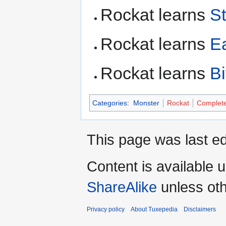
Rockat learns
S
Rockat learns
E
Rockat learns
B
Categories
:
Monster
Rockat
Complet
This page was last ed
Content is available 
ShareAlike
unless oth
Privacy policy
About Tuxepedia
Disclaimers