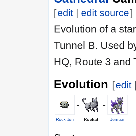
[
edit
|
edit source
]
Evolution of a sta
Tunnel B. Used by
HQ, Route 3 and 
Evolution
[
edit
→
→
Rockitten
Rockat
Jemuar