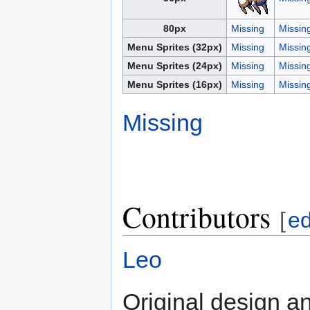
80px
Missing
Missin
Menu Sprites (32px)
Missing
Missin
Menu Sprites (24px)
Missing
Missin
Menu Sprites (16px)
Missing
Missin
Missing
Contributors
[
ed
Leo
Original design an