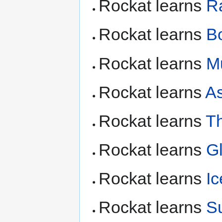
Rockat learns
R
Rockat learns
B
Rockat learns
M
Rockat learns
As
Rockat learns
T
Rockat learns
G
Rockat learns
I
Rockat learns
S