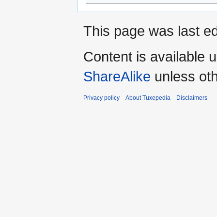
This page was last ed
Content is available 
ShareAlike
unless oth
Privacy policy
About Tuxepedia
Disclaimers