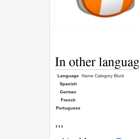
In other langua
Language
Name
Category
Blurb
Spanish
German
French
Portuguese
,,,