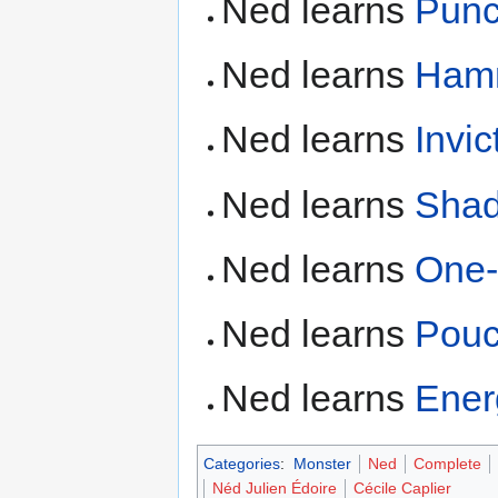
Ned learns
Pun
Ned learns
Ham
Ned learns
Invic
Ned learns
Shad
Ned learns
One
Ned learns
Pou
Ned learns
Ene
Categories
:
Monster
Ned
Complete
Néd Julien Édoire
Cécile Caplier