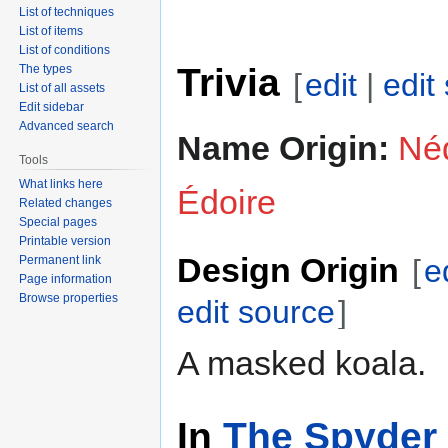
List of techniques
List of items
List of conditions
Trivia
The types
[
edit
|
edit
List of all assets
Edit sidebar
Advanced search
Name Origin:
Néd
Tools
What links here
Édoire
Related changes
Special pages
Printable version
Design Origin
Permanent link
[
e
Page information
Browse properties
edit source
]
A masked koala.
In
The Spyder 