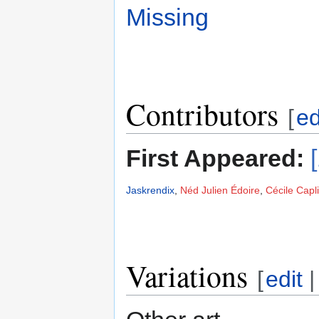
Missing
Contributors
[
ed
First Appeared:
Jaskrendix
,
Néd Julien Édoire
,
Cécile Capl
Variations
[
edit