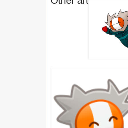
Other art