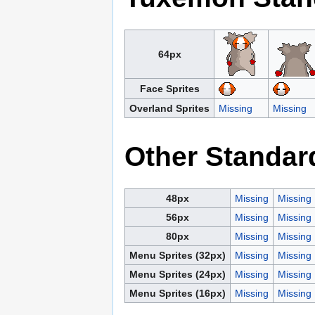
64px
Face Sprites
Overland Sprites
Missing
Missing
Other Standar
48px
Missing
Missing
56px
Missing
Missing
80px
Missing
Missing
Menu Sprites (32px)
Missing
Missing
Menu Sprites (24px)
Missing
Missing
Menu Sprites (16px)
Missing
Missing