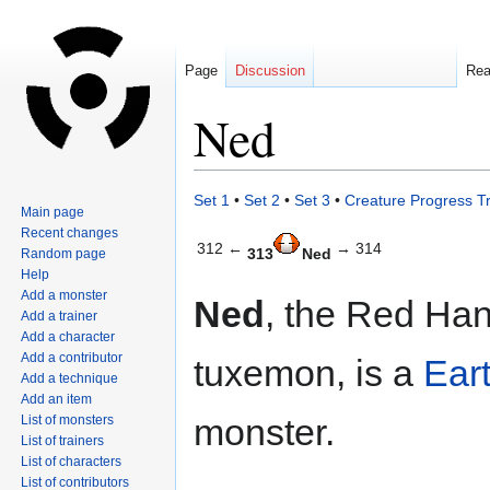
Page
Discussion
Re
Ned
Jump
Jump
Set 1
•
Set 2
•
Set 3
•
Creature Progress T
Main page
to
to
Recent changes
navigation
search
312 ←
→ 314
313
Ned
Random page
Help
Add a monster
Ned
, the Red Ha
Add a trainer
Add a character
Add a contributor
tuxemon, is a
Ear
Add a technique
Add an item
monster.
List of monsters
List of trainers
List of characters
List of contributors