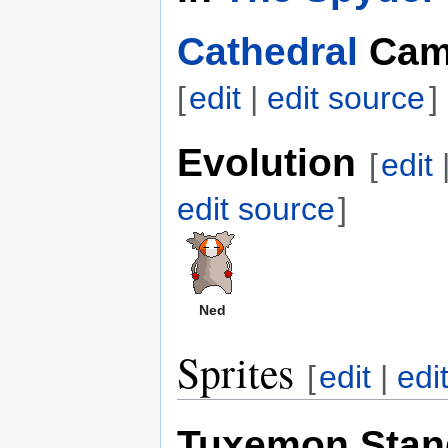
Cathedral
Cam
[
edit
|
edit source
]
Evolution
[
edit
edit source
]
Ned
Sprites
[
edit
|
edi
Tuxemon Stan