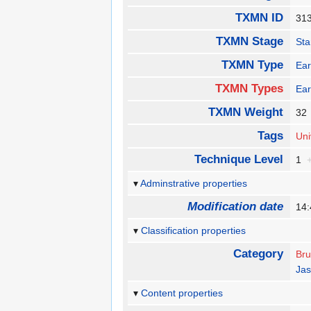
TXMN ID
31
TXMN Stage
Sta
TXMN Type
Ear
TXMN Types
Ear
TXMN Weight
3
Tags
Uni
Technique Level
1
Adminstrative properties
Modification date
14:
Classification properties
Category
Bru
Jas
Content properties