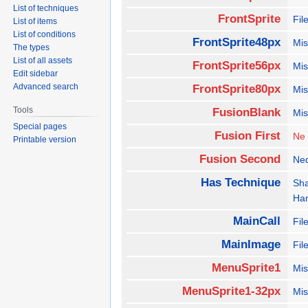
List of techniques
FrontSprite
Fil
List of items
List of conditions
FrontSprite48px
Mis
The types
List of all assets
FrontSprite56px
Mis
Edit sidebar
Advanced search
FrontSprite80px
Mis
Tools
FusionBlank
Mis
Special pages
Fusion First
Ne
Printable version
Fusion Second
Ne
Has Technique
Sh
Ha
MainCall
Fil
MainImage
Fil
MenuSprite1
Mis
MenuSprite1-32px
Mis