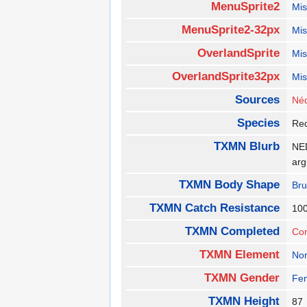
MenuSprite2
Mis
MenuSprite2-32px
Mis
OverlandSprite
Mis
OverlandSprite32px
Mis
Sources
Néd
Species
Re
TXMN Blurb
NED
ar
TXMN Body Shape
Bru
TXMN Catch Resistance
10
TXMN Completed
Co
TXMN Element
No
TXMN Gender
Fe
TXMN Height
8