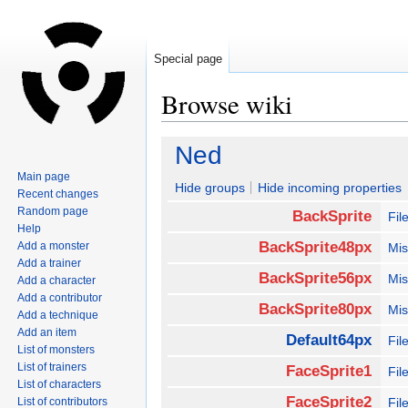
Special page
Browse wiki
Jump
Jump
Ned
to
to
Main page
navigation
search
Hide groups
Hide incoming properties
Recent changes
Random page
BackSprite
Fil
Help
BackSprite48px
Add a monster
Mis
Add a trainer
BackSprite56px
Mis
Add a character
Add a contributor
BackSprite80px
Mis
Add a technique
Add an item
Default64px
Fil
List of monsters
List of trainers
FaceSprite1
Fi
List of characters
FaceSprite2
List of contributors
Fi