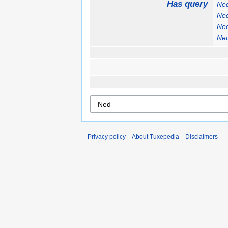
Has query
Ne
Ne
Ne
Ne
Privacy policy
About Tuxepedia
Disclaimers