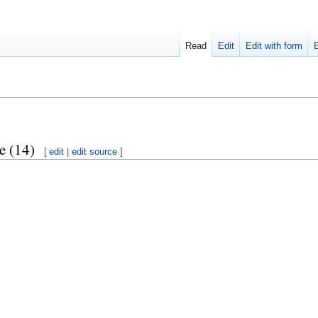
Read
Edit
Edit with form
e (14)
[
edit
|
edit source
]