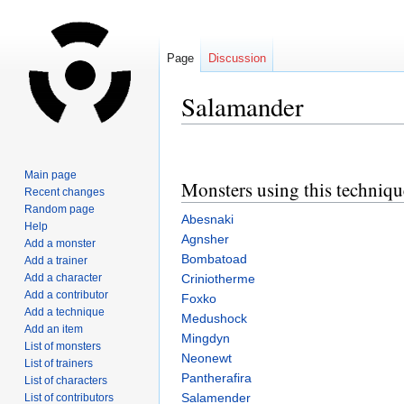
Page
Discussion
Salamander
Jump
Jump
to
to
Main page
Monsters using this techniqu
navigation
search
Recent changes
Random page
Abesnaki
Help
Agnsher
Add a monster
Bombatoad
Add a trainer
Add a character
Criniotherme
Add a contributor
Foxko
Add a technique
Medushock
Add an item
Mingdyn
List of monsters
Neonewt
List of trainers
Pantherafira
List of characters
Salamender
List of contributors