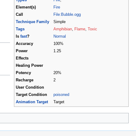
Element(s)
Fire
Call
File:Bubble.ogg
Technique Family
Simple
Tags
Amphibian
,
Flame
,
Toxic
Is
fast
?
Normal
Accuracy
100%
Power
1.25
Effects
Healing Power
Potency
20%
Recharge
2
User Condition
Target Condition
poisoned
Animation Target
Target