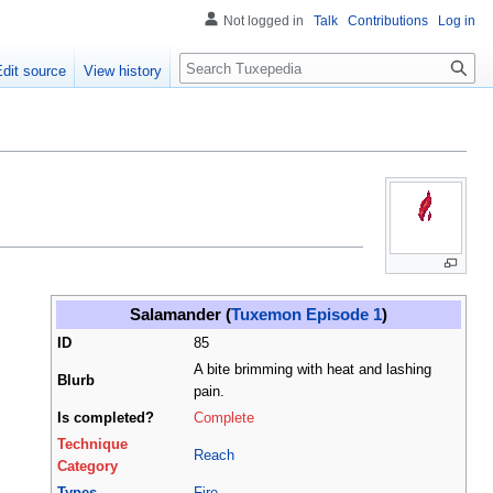
Not logged in
Talk
Contributions
Log in
Search
Edit source
View history
Salamander (
Tuxemon Episode 1
)
ID
85
A bite brimming with heat and lashing
Blurb
pain.
Is completed?
Complete
Technique
Reach
Category
Types
Fire
,