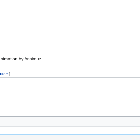
animation by Ansimuz.
ource
]