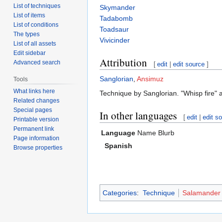
List of techniques
Skymander
List of items
Tadabomb
List of conditions
Toadsaur
The types
Vivicinder
List of all assets
Edit sidebar
Attribution
Advanced search
[
edit
|
edit source
]
Sanglorian
,
Ansimuz
Tools
What links here
Technique by Sanglorian. "Whisp fire" 
Related changes
Special pages
In other languages
[
edit
|
edit s
Printable version
Permanent link
Language
Name
Blurb
Page information
Spanish
Browse properties
Categories
:
Technique
Salamander