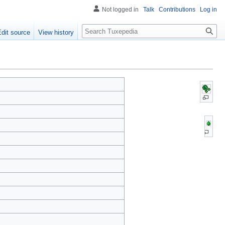
Not logged in
Talk
Contributions
Log in
Search
Edit source
View history