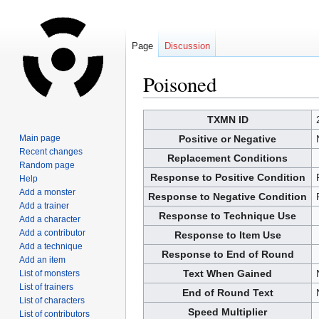
Page
Discussion
Poisoned
Jump
Jump
TXMN ID
to
to
Main page
Positive or Negative
navigation
search
Recent changes
Replacement Conditions
Random page
Response to Positive Condition
Help
Add a monster
Response to Negative Condition
Add a trainer
Response to Technique Use
Add a character
Add a contributor
Response to Item Use
Add a technique
Response to End of Round
Add an item
Text When Gained
List of monsters
List of trainers
End of Round Text
List of characters
Speed Multiplier
List of contributors