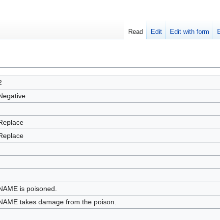
Read
Edit
Edit with form
2
Negative
Replace
Replace
NAME is poisoned.
NAME takes damage from the poison.