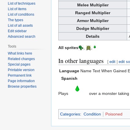
List of techniques
Melee Multiplier
List of items
Ranged Multiplier
List of conditions
The types
Armor Multiplier
List of all assets
Dodge Multiplier
Edit sidebar
Details
Advanced search
Tools
All sprites
,
,
What links here
In other languages
Related changes
[
edit
|
edit s
Special pages
Printable version
Language
Name
Text When Gained
E
Permanent link
Spanish
Page information
Browse properties
Plays
over a monster taking
Categories
:
Condition
Poisoned