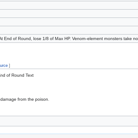
At End of Round, lose 1/8 of Max HP. Venom-element monsters take no
ource
]
nd of Round Text
 damage from the poison.