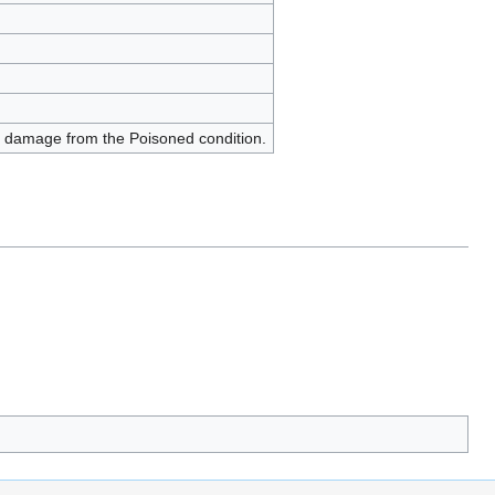
 damage from the Poisoned condition.