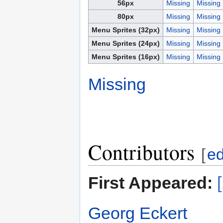
56px
Missing
Missing
80px
Missing
Missing
Menu Sprites (32px)
Missing
Missing
Menu Sprites (24px)
Missing
Missing
Menu Sprites (16px)
Missing
Missing
Missing
Contributors
[
ed
First Appeared:
Georg Eckert