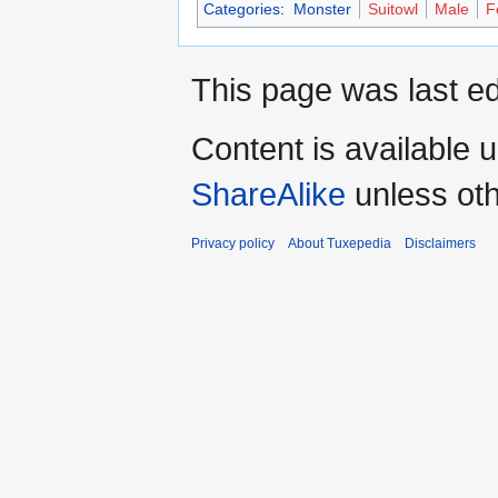
Categories
:
Monster
Suitowl
Male
F
This page was last ed
Content is available 
ShareAlike
unless oth
Privacy policy
About Tuxepedia
Disclaimers