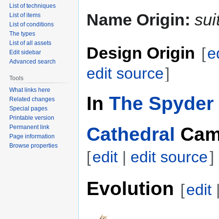
List of techniques
Name Origin:
sui
List of items
List of conditions
The types
List of all assets
Design Origin
[
e
Edit sidebar
Advanced search
edit source
]
Tools
What links here
In
The Spyder 
Related changes
Special pages
Printable version
Cathedral
Cam
Permanent link
Page information
Browse properties
[
edit
|
edit source
]
Evolution
[
edit