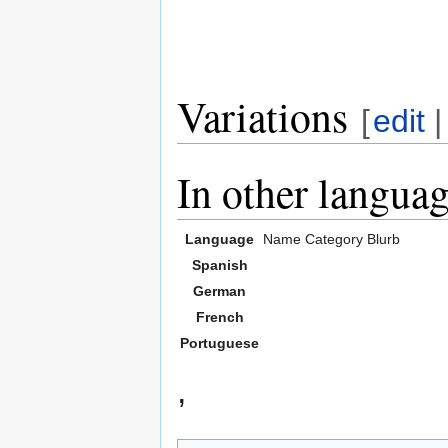
Variations
[
edit
In other langua
Language
Name
Category
Blurb
Spanish
German
French
Portuguese
,