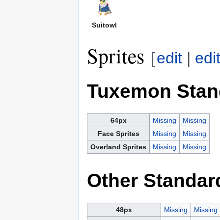
Suitowl
Sprites
[
edit
|
edi
Tuxemon Stan
64px
Missing
Missing
Face Sprites
Missing
Missing
Overland Sprites
Missing
Missing
Other Standar
48px
Missing
Missing