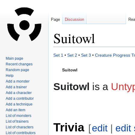
Page
Discussion
Re
Suitowl
Jump
Jump
Set 1
•
Set 2
•
Set 3
•
Creature Progress T
Main page
to
to
Recent changes
navigation
search
Suitowl
Random page
Help
Add a monster
Suitowl
is a
Unty
Add a trainer
Add a character
Add a contributor
Add a technique
Add an item
List of monsters
List of trainers
Trivia
[
edit
|
edit
List of characters
List of contributors