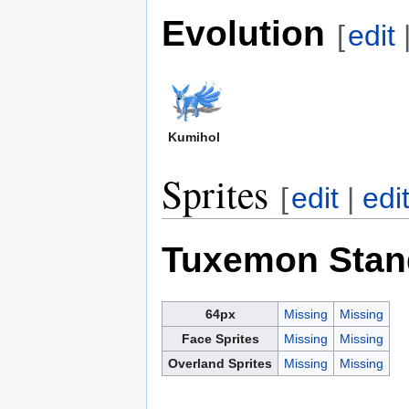
Evolution
[
edit
Kumihol
Sprites
[
edit
|
edi
Tuxemon Stan
64px
Missing
Missing
Face Sprites
Missing
Missing
Overland Sprites
Missing
Missing