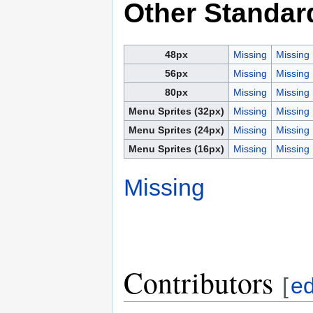
Other Standar
48px
Missing
Missing
56px
Missing
Missing
80px
Missing
Missing
Menu Sprites (32px)
Missing
Missing
Menu Sprites (24px)
Missing
Missing
Menu Sprites (16px)
Missing
Missing
Missing
Contributors
[
ed