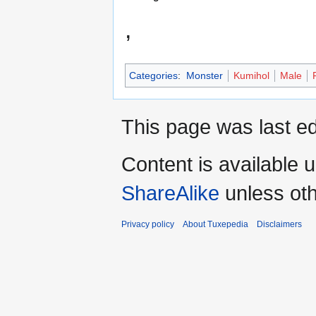
,
Categories
:
Monster
Kumihol
Male
This page was last ed
Content is available 
ShareAlike
unless oth
Privacy policy
About Tuxepedia
Disclaimers