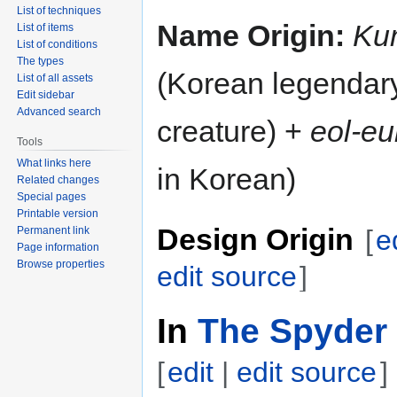
List of techniques
Name Origin:
Ku
List of items
List of conditions
The types
(Korean legendar
List of all assets
Edit sidebar
Advanced search
creature) +
eol-e
Tools
What links here
in Korean)
Related changes
Special pages
Printable version
Design Origin
Permanent link
[
e
Page information
Browse properties
edit source
]
In
The Spyder 
[
edit
|
edit source
]