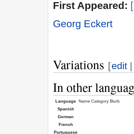
First Appeared:
Georg Eckert
Variations
[
edit
In other langua
Language
Name
Category
Blurb
Spanish
German
French
Portuguese