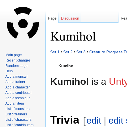
Page
Discussion
Re
Kumihol
Jump
Jump
Set 1
•
Set 2
•
Set 3
•
Creature Progress T
Main page
to
to
Recent changes
navigation
search
Kumihol
Random page
Help
Add a monster
Kumihol
is a
Unt
Add a trainer
Add a character
Add a contributor
Add a technique
Add an item
List of monsters
List of trainers
Trivia
[
edit
|
edit
List of characters
List of contributors