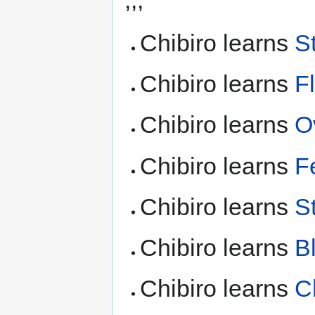
Chibiro learns
S
Chibiro learns
F
Chibiro learns
O
Chibiro learns
F
Chibiro learns
S
Chibiro learns
B
Chibiro learns
C