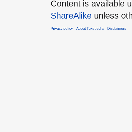
Content is available 
ShareAlike
unless oth
Privacy policy
About Tuxepedia
Disclaimers