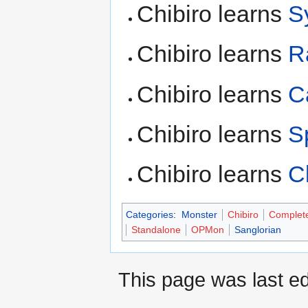
Chibiro learns
S
Chibiro learns
R
Chibiro learns
C
Chibiro learns
S
Chibiro learns
C
Categories
:
Monster
Chibiro
Complet
Standalone
OPMon
Sanglorian
This page was last ed