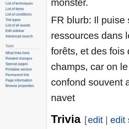
monster.
List of techniques
List of items
List of conditions
FR blurb: Il puise
The types
List of all assets
Edit sidebar
ressources dans l
Advanced search
Tools
forêts, et des fois
What links here
Related changes
champs, car on le
Special pages
Printable version
Permanent link
confond souvent 
Page information
Browse properties
navet
Trivia
[
edit
|
edit