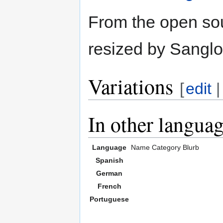
From the open so
resized by Sanglo
Variations
[
edit
In other langua
Language
Name
Category
Blurb
Spanish
German
French
Portuguese
,,,