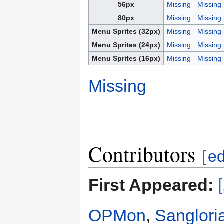
56px
Missing
Missing
80px
Missing
Missing
Menu Sprites (32px)
Missing
Missing
Menu Sprites (24px)
Missing
Missing
Menu Sprites (16px)
Missing
Missing
Missing
Contributors
[
ed
First Appeared:
OPMon
,
Sanglori