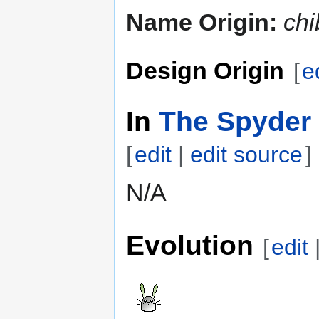
Name Origin:
chi
Design Origin
[
e
In
The Spyder 
[
edit
|
edit source
]
N/A
Evolution
[
edit