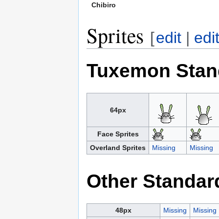
Chibiro
Sprites
[
edit
|
edi
Tuxemon Stan
64px
Face Sprites
Overland Sprites
Missing
Missing
Other Standar
48px
Missing
Missing