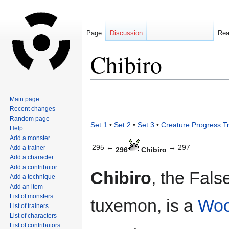
Page
Discussion
Re
Chibiro
Jump
Jump
Main page
to
to
Recent changes
navigation
search
Random page
Set 1
•
Set 2
•
Set 3
•
Creature Progress T
Help
Add a monster
295 ←
→ 297
Add a trainer
296
Chibiro
Add a character
Add a contributor
Chibiro
, the Fals
Add a technique
Add an item
List of monsters
tuxemon, is a
Wo
List of trainers
List of characters
List of contributors