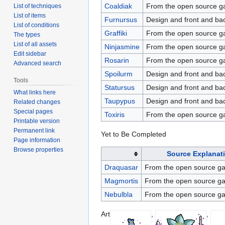
Coaldiak
From the open source 
List of techniques
List of items
Furnursus
Design and front and bac
List of conditions
Graffiki
From the open source 
The types
List of all assets
Ninjasmine
From the open source 
Edit sidebar
Rosarin
From the open source ga
Advanced search
Spoilurm
Design and front and ba
Tools
Statursus
Design and front and bac
What links here
Taupypus
Design and front and ba
Related changes
Special pages
Toxiris
From the open source 
Printable version
Permanent link
Yet to Be Completed
Page information
Browse properties
Source Explanat
Draquasar
From the open source 
Magmortis
From the open source 
Nebulbla
From the open source 
Art
,
,