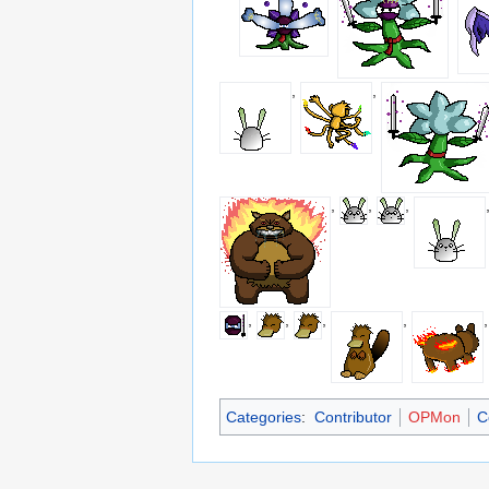
,
,
,
,
,
,
,
,
,
Categories
:
Contributor
OPMon
C