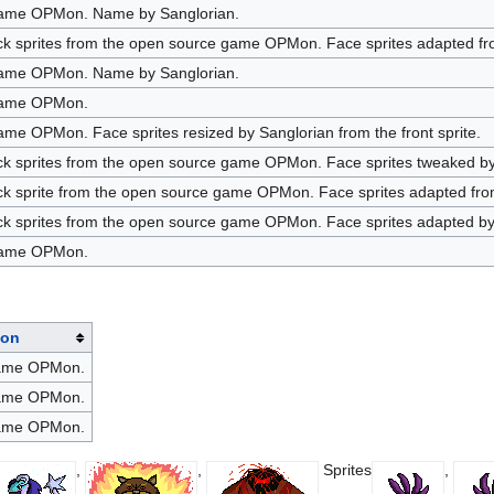
game OPMon. Name by Sanglorian.
k sprites from the open source game OPMon. Face sprites adapted from
game OPMon. Name by Sanglorian.
game OPMon.
me OPMon. Face sprites resized by Sanglorian from the front sprite.
ck sprites from the open source game OPMon. Face sprites tweaked by 
k sprite from the open source game OPMon. Face sprites adapted from 
ck sprites from the open source game OPMon. Face sprites adapted by 
game OPMon.
ion
game OPMon.
game OPMon.
game OPMon.
,
,
Sprites
,