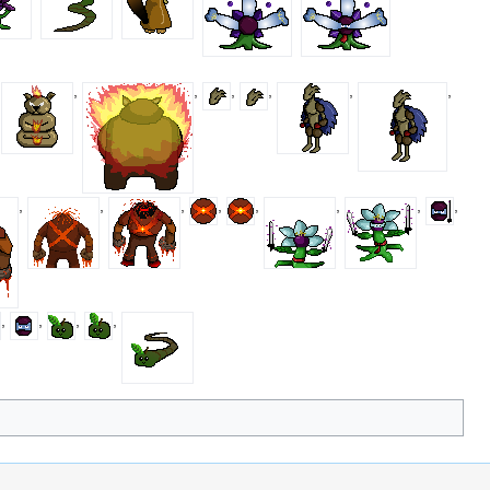
,
,
,
,
,
,
,
,
,
,
,
,
,
,
,
,
,
,
,