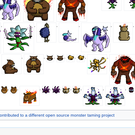
,
,
,
,
,
,
,
,
,
,
,
,
,
,
,
,
,
,
,
,
,
,
,
ontributed to a different open source monster taming project