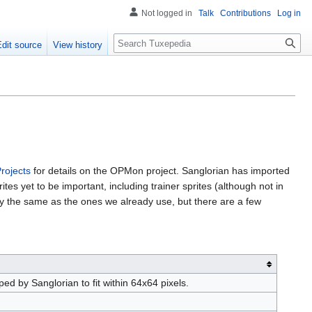
Not logged in
Talk
Contributions
Log in
Search
Edit source
View history
rojects
for details on the OPMon project. Sanglorian has imported
tes yet to be important, including trainer sprites (although not in
ly the same as the ones we already use, but there are a few
 by Sanglorian to fit within 64x64 pixels.