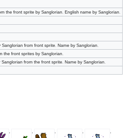
 the front sprite by Sanglorian. English name by Sanglorian.
Sanglorian from front sprite. Name by Sanglorian.
the front sprites by Sanglorian.
Sanglorian from the front sprite. Name by Sanglorian.
,
,
,
,
,