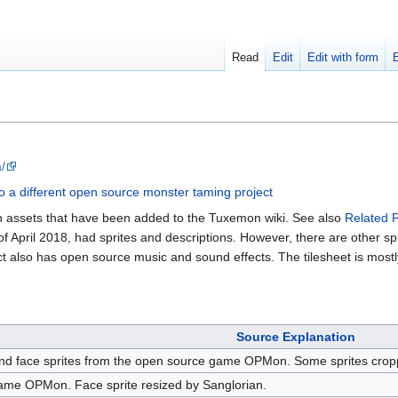
Read
Edit
Edit with form
/
o a different open source monster taming project
on assets that have been added to the Tuxemon wiki. See also
Related P
of April 2018, had sprites and descriptions. However, there are other spri
ct also has open source music and sound effects. The tilesheet is most
Source Explanation
nd face sprites from the open source game OPMon. Some sprites cropped
me OPMon. Face sprite resized by Sanglorian.