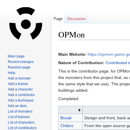
Page
Discussion
OPMon
Jump
Jump
to
to
Main Website:
https://opmon-game.ga
Main page
navigation
search
Recent changes
Nature of Contribution:
Contributed t
Random page
This is the contributor page, for OPM
Help
the monsters from this project that, as 
Add a monster
the same style that we use). The proje
Add a trainer
Add a character
buildings added.
Add a contributor
Completed
Add a technique
Add an item
List of monsters
List of trainers
Boxali
Design and front, back a
List of characters
Chibiro
From the open source ga
List of contributors