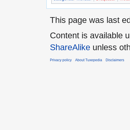
This page was last ed
Content is available 
ShareAlike
unless oth
Privacy policy
About Tuxepedia
Disclaimers