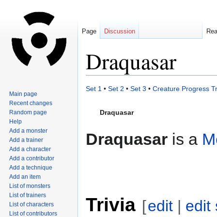
Page
Discussion
Re
Draquasar
Jump
Jump
Set 1
•
Set 2
•
Set 3
•
Creature Progress T
Main page
to
to
Recent changes
navigation
search
Draquasar
Random page
Help
Add a monster
Draquasar
is a
M
Add a trainer
Add a character
Add a contributor
Add a technique
Add an item
List of monsters
List of trainers
Trivia
[
edit
|
edit
List of characters
List of contributors