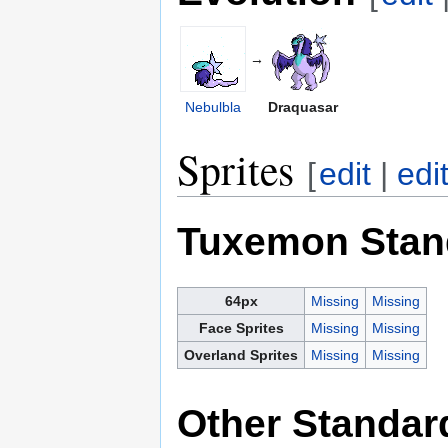
→
Nebulbla
Draquasar
Sprites
[
edit
|
edi
Tuxemon Stan
64px
Missing
Missing
Face Sprites
Missing
Missing
Overland Sprites
Missing
Missing
Other Standar