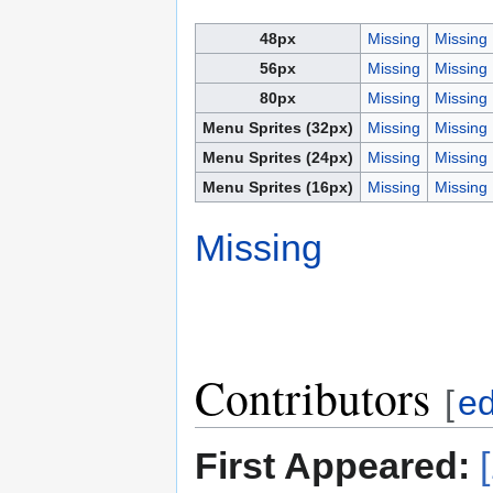
48px
Missing
Missing
56px
Missing
Missing
80px
Missing
Missing
Menu Sprites (32px)
Missing
Missing
Menu Sprites (24px)
Missing
Missing
Menu Sprites (16px)
Missing
Missing
Missing
Contributors
[
ed
First Appeared: