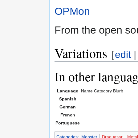
OPMon
From the open s
Variations
[
edit
In other langua
Language
Name
Category
Blurb
Spanish
German
French
Portuguese
Categories
:
Monster
Draquasar
Metal