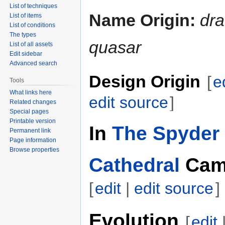
List of techniques
Name Origin:
dr
List of items
List of conditions
The types
quasar
List of all assets
Edit sidebar
Advanced search
Design Origin
[
e
Tools
What links here
edit source
]
Related changes
Special pages
Printable version
In
The Spyder 
Permanent link
Page information
Browse properties
Cathedral
Cam
[
edit
|
edit source
]
Evolution
[
edit