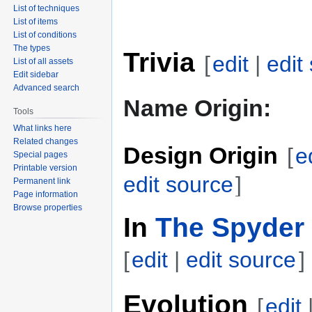
List of techniques
List of items
List of conditions
The types
Trivia
[
edit
|
edit
List of all assets
Edit sidebar
Advanced search
Name Origin:
Tools
What links here
Related changes
Design Origin
[
e
Special pages
Printable version
edit source
]
Permanent link
Page information
Browse properties
In
The Spyder 
[
edit
|
edit source
]
Evolution
[
edit