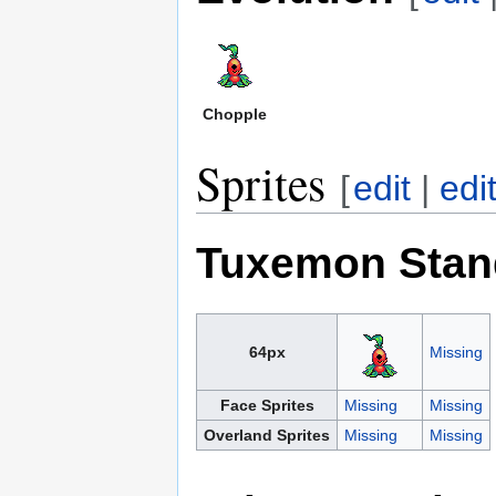
Chopple
Sprites
[
edit
|
edi
Tuxemon Stan
64px
Missing
Face Sprites
Missing
Missing
Overland Sprites
Missing
Missing