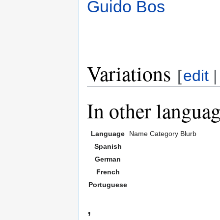
Guido Bos
Variations
[
edit
In other langua
Language
Name
Category
Blurb
Spanish
German
French
Portuguese
,