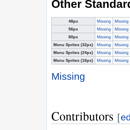
Other Standar
48px
Missing
Missing
56px
Missing
Missing
80px
Missing
Missing
Menu Sprites (32px)
Missing
Missing
Menu Sprites (24px)
Missing
Missing
Menu Sprites (16px)
Missing
Missing
Missing
Contributors
[
ed