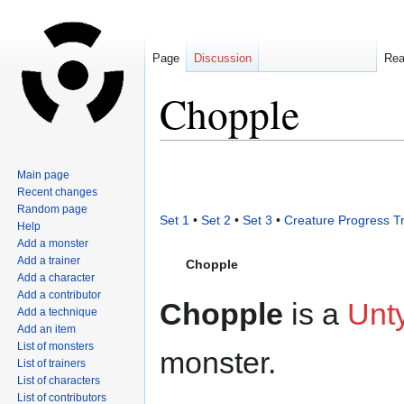
Page
Discussion
Re
Chopple
Jump
Jump
Main page
to
to
Recent changes
navigation
search
Random page
Set 1
•
Set 2
•
Set 3
•
Creature Progress T
Help
Add a monster
Add a trainer
Chopple
Add a character
Add a contributor
Chopple
is a
Unt
Add a technique
Add an item
List of monsters
monster.
List of trainers
List of characters
List of contributors