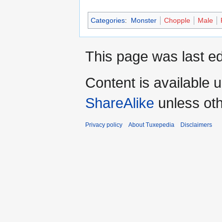
Categories
:
Monster
Chopple
Male
This page was last ed
Content is available 
ShareAlike
unless oth
Privacy policy
About Tuxepedia
Disclaimers