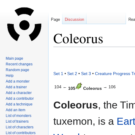
Page
Discussion
Re
Coleorus
Jump
Jump
Main page
to
to
Recent changes
navigation
search
Random page
Set 1
•
Set 2
•
Set 3
•
Creature Progress T
Help
Add a monster
104 ←
→ 106
Add a trainer
105
Coleorus
Add a character
Add a contributor
Coleorus
, the Ti
Add a technique
Add an item
List of monsters
tuxemon, is a
Ear
List of trainers
List of characters
List of contributors