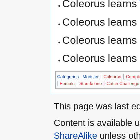
Coleorus learns
Coleorus learns
Coleorus learns
Coleorus learns
Categories
:
Monster
Coleorus
Compl
Female
Standalone
Catch Challenge
This page was last ed
Content is available 
ShareAlike
unless oth