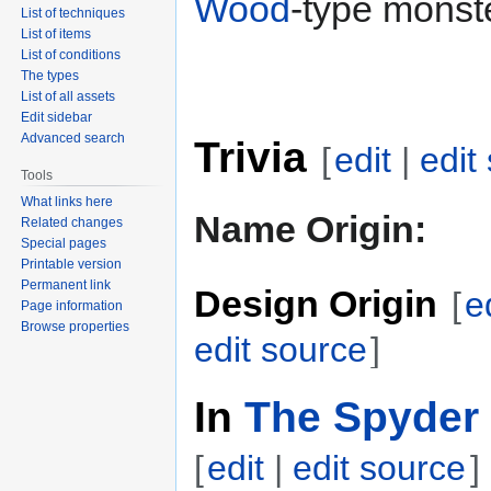
Wood
-type monste
List of techniques
List of items
List of conditions
The types
List of all assets
Edit sidebar
Advanced search
Trivia
[
edit
|
edit
Tools
What links here
Name Origin:
Related changes
Special pages
Printable version
Permanent link
Design Origin
[
e
Page information
Browse properties
edit source
]
In
The Spyder 
[
edit
|
edit source
]