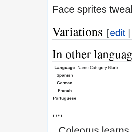
Face sprites twea
Variations
[
edit
In other langua
Language
Name
Category
Blurb
Spanish
German
French
Portuguese
,,,,
Coleorus learns