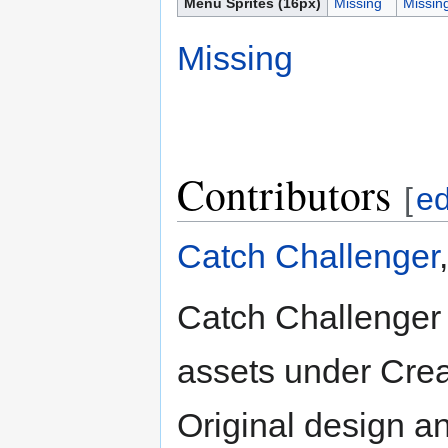
Menu Sprites (16px)
Missing
Missin
Missing
Contributors
[
ed
Catch Challenger
Catch Challenger 
assets under Crea
Original design a