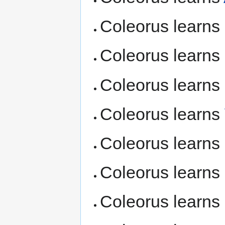
Coleorus learns
Coleorus learns
Coleorus learns
Coleorus learns
Coleorus learns
Coleorus learns
Coleorus learns