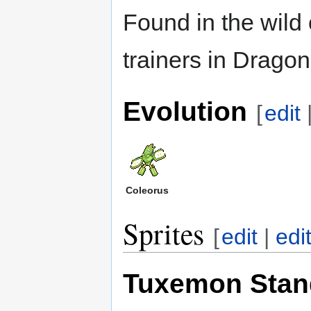
Found in the wild
trainers in Drag
Evolution
[
edit
Coleorus
Sprites
[
edit
|
edi
Tuxemon Stan