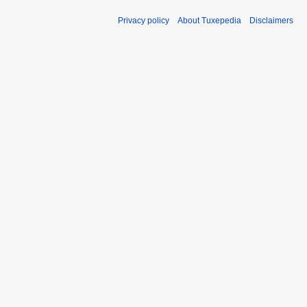
Privacy policy
About Tuxepedia
Disclaimers