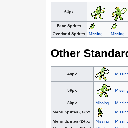
64px
Face Sprites
Overland Sprites
Missing
Missing
Other Standar
48px
Missin
56px
Missin
80px
Missing
Missin
Menu Sprites (32px)
Missin
Menu Sprites (24px)
Missing
Missin