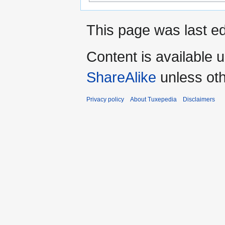
This page was last ed
Content is available 
ShareAlike
unless oth
Privacy policy
About Tuxepedia
Disclaimers