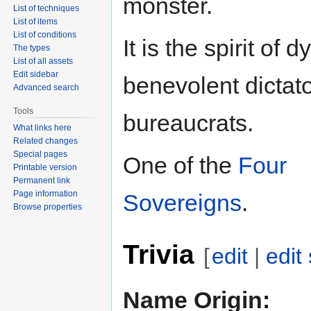
monster.
List of techniques
List of items
List of conditions
It is the spirit of d
The types
List of all assets
Edit sidebar
benevolent dictat
Advanced search
Tools
bureaucrats.
What links here
Related changes
Special pages
One of the
Four
Printable version
Permanent link
Page information
Sovereigns
.
Browse properties
Trivia
[
edit
|
edit
Name Origin: