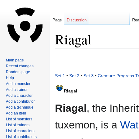
Page
Discussion
Re
Riagal
Jump
Jump
Main page
to
to
Recent changes
navigation
search
Random page
Set 1
•
Set 2
•
Set 3
•
Creature Progress T
Help
Add a monster
Add a trainer
Riagal
Add a character
Add a contributor
Riagal
, the Inher
Add a technique
Add an item
List of monsters
tuxemon, is a
Wat
List of trainers
List of characters
List of contributors