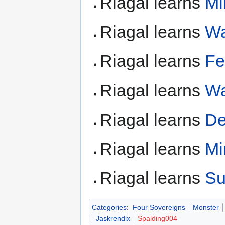
Riagal learns
Mi
Riagal learns
Wa
Riagal learns
Fe
Riagal learns
Wa
Riagal learns
De
Riagal learns
Mi
Riagal learns
Su
Categories
:
Four Sovereigns
Monster
Jaskrendix
Spalding004