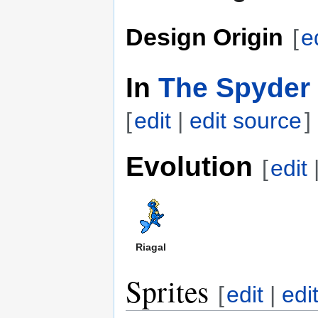
Design Origin
[
e
In
The Spyder 
[
edit
|
edit source
]
Evolution
[
edit
Riagal
Sprites
[
edit
|
edi