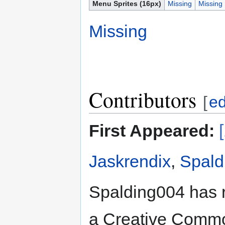
Menu Sprites (16px)
Missing
Missing
Missing
Contributors
[
ed
First Appeared:
Jaskrendix
,
Spald
Spalding004 has 
a Creative Common