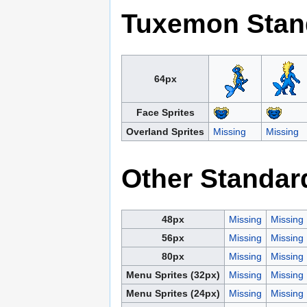
Tuxemon Stan
64px
Face Sprites
Overland Sprites
Missing
Missing
Other Standar
48px
Missing
Missing
56px
Missing
Missing
80px
Missing
Missing
Menu Sprites (32px)
Missing
Missing
Menu Sprites (24px)
Missing
Missing