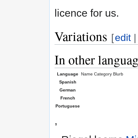
licence for us.
Variations
[
edit
In other langua
Language
Name
Category
Blurb
Spanish
German
French
Portuguese
,