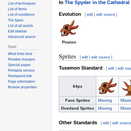
In
The Spyder in the Cathedral
List of techniques
List of items
Evolution
[
edit
|
edit source
]
List of conditions
The types
List of all assets
Edit sidebar
Advanced search
Piraton
Tools
What links here
Sprites
[
edit
|
edit source
]
Related changes
Special pages
Tuxemon Standard
[
edit
|
edit so
Printable version
Permanent link
Page information
64px
Browse properties
Face Sprites
Missing
Missi
Overland Sprites
Missing
Missi
Other Standards
[
edit
|
edit sourc