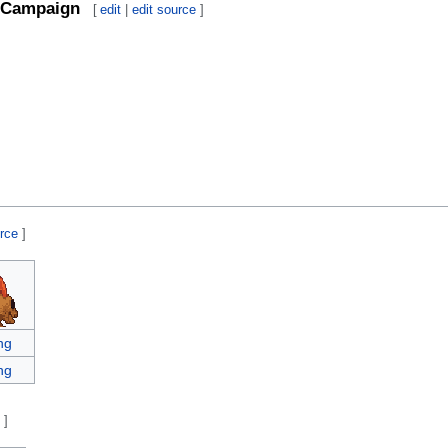
Campaign
[
edit
|
edit source
]
urce
]
ng
ng
e
]