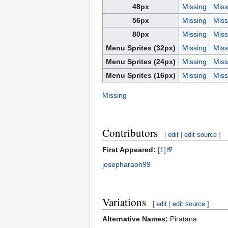
48px
Missing
Miss
56px
Missing
Miss
80px
Missing
Miss
Menu Sprites (32px)
Missing
Miss
Menu Sprites (24px)
Missing
Miss
Menu Sprites (16px)
Missing
Miss
Missing
Contributors
[
edit
|
edit source
]
First Appeared:
[1]
josepharaoh99
Variations
[
edit
|
edit source
]
Alternative Names:
Piratana