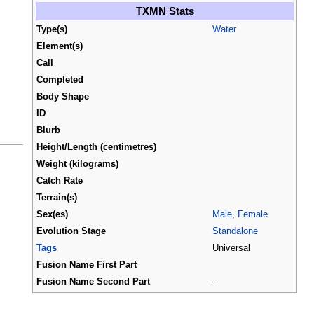
TXMN Stats
Type(s)
Water
Element(s)
Call
Completed
Body Shape
ID
Blurb
Height/Length (centimetres)
Weight (kilograms)
Catch Rate
Terrain(s)
Sex(es)
Male
,
Female
Evolution Stage
Standalone
Tags
Universal
Fusion Name First Part
Fusion Name Second Part
-