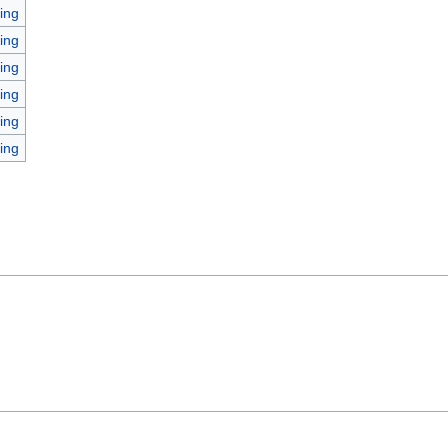
ing
ing
ing
ing
ing
ing