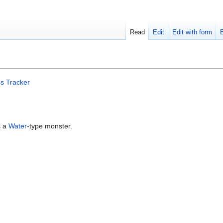
Read
Edit
Edit with form
s Tracker
s a
Water
-type monster.