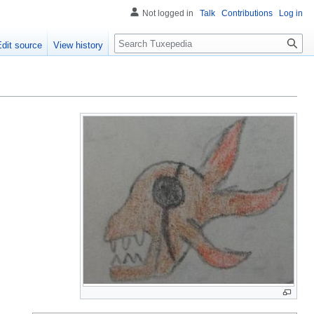
Not logged in
Talk
Contributions
Log in
Search
Edit source
View history