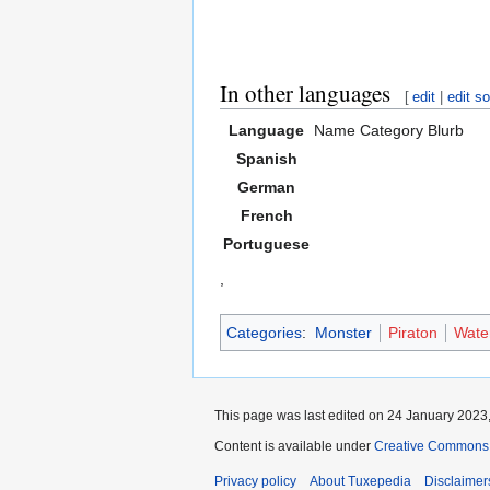
In other languages
[
edit
|
edit s
Language
Name
Category
Blurb
Spanish
German
French
Portuguese
,
Categories
:
Monster
Piraton
Wate
This page was last edited on 24 January 2023,
Content is available under
Creative Commons A
Privacy policy
About Tuxepedia
Disclaimer