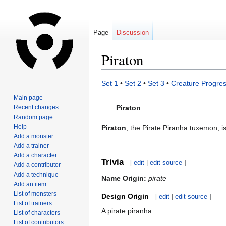
Page
Discussion
Piraton
Jump
Jump
Set 1
•
Set 2
•
Set 3
•
Creature Progres
to
to
Main page
navigation
search
Recent changes
Piraton
Random page
Help
Piraton
, the Pirate Piranha tuxemon, i
Add a monster
Add a trainer
Add a character
Trivia
[
edit
|
edit source
]
Add a contributor
Add a technique
Name Origin:
pirate
Add an item
List of monsters
Design Origin
[
edit
|
edit source
]
List of trainers
A pirate piranha.
List of characters
List of contributors