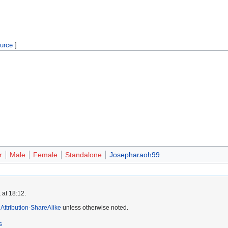
ource
]
r
Male
Female
Standalone
Josepharaoh99
 at 18:12.
ttribution-ShareAlike
unless otherwise noted.
s